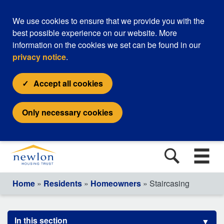
We use cookies to ensure that we provide you with the
best possible experience on our website. More
information on the cookies we set can be found in our
privacy notice
.
Accept all cookies
Only necessary cookies
Home
»
Residents
»
Homeowners
» Staircasing
In this section