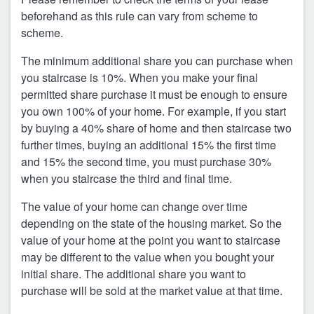
beforehand as this rule can vary from scheme to
scheme.
The minimum additional share you can purchase when
you staircase is 10%. When you make your final
permitted share purchase it must be enough to ensure
you own 100% of your home. For example, if you start
by buying a 40% share of home and then staircase two
further times, buying an additional 15% the first time
and 15% the second time, you must purchase 30%
when you staircase the third and final time.
The value of your home can change over time
depending on the state of the housing market. So the
value of your home at the point you want to staircase
may be different to the value when you bought your
initial share. The additional share you want to
purchase will be sold at the market value at that time.