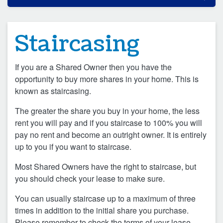
Staircasing
If you are a Shared Owner then you have the
opportunity to buy more shares in your home. This is
known as staircasing.
The greater the share you buy in your home, the less
rent you will pay and if you staircase to 100% you will
pay no rent and become an outright owner. It is entirely
up to you if you want to staircase.
Most Shared Owners have the right to staircase, but
you should check your lease to make sure.
You can usually staircase up to a maximum of three
times in addition to the initial share you purchase.
Please remember to check the terms of your lease