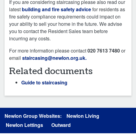
If you are considering staircasing please also read our
latest
building and fire safety advice
for residents as
fire safety compliance requirements could impact on
your ability to sell your home in the future. We advise
you to contact the Resident Sales team before
incurring any costs.
For more information please contact
020 7613 7480
or
email
staircasing@newlon.org.uk.
Related documents
Guide to staircasing
Newlon Group Websites:
Newlon Living
Newlon Lettings
Outward