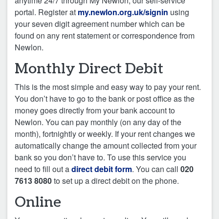
anytime 24/7 through My Newlon, our self-service
portal. Register at
my.newlon.org.uk/signin
using
your seven digit agreement number which can be
found on any rent statement or correspondence from
Newlon.
Monthly Direct Debit
This is the most simple and easy way to pay your rent.
You don’t have to go to the bank or post office as the
money goes directly from your bank account to
Newlon. You can pay monthly (on any day of the
month), fortnightly or weekly. If your rent changes we
automatically change the amount collected from your
bank so you don’t have to. To use this service you
need to fill out a
direct debit form
. You can call
020
7613 8080
to set up a direct debit on the phone.
Online