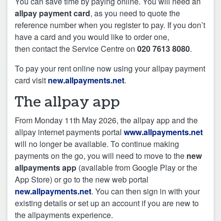
You can save time by paying online. You will need an
allpay payment card
, as you need to quote the
reference number when you register to pay. If you don’t
have a card and you would like to order one,
then contact the Service Centre on
020 7613 8080
.
To pay your rent online now using your allpay payment
card visit
new.allpayments.net
.
The allpay app
From Monday 11th May 2026, the allpay app and the
allpay internet payments portal
www.allpayments.net
will no longer be available. To continue making
payments on the go, you will need to move to the
new
allpayments app
(available from Google Play or the
App Store) or go to the new web portal
new.allpayments.net
. You can then sign in with your
existing details or set up an account if you are new to
the allpayments experience.