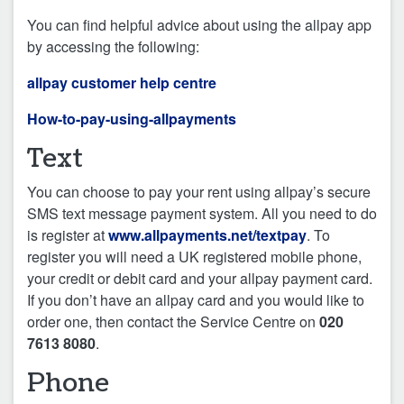
You can find helpful advice about using the allpay app
by accessing the following:
allpay customer help centre
How-to-pay-using-allpayments
Text
You can choose to pay your rent using allpay’s secure
SMS text message payment system. All you need to do
is register at
www.allpayments.net/textpay
. To
register you will need a UK registered mobile phone,
your credit or debit card and your allpay payment card.
If you don’t have an allpay card and you would like to
order one, then contact the Service Centre on
020
7613 8080
.
Phone