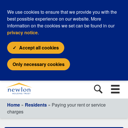
We use cookies to ensure that we provide you with the
best possible experience on our website. More
information on the cookies we set can be found in our
privacy notice
.
Accept all cookies
Only necessary cookies
Home
»
Residents
» Paying your rent or service
charges