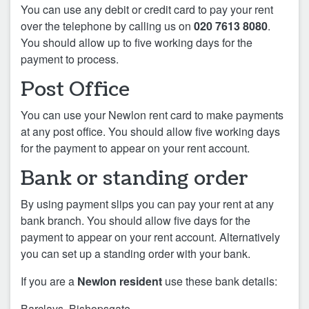
You can use any debit or credit card to pay your rent
over the telephone by calling us on
020 7613 8080
.
You should allow up to five working days for the
payment to process.
Post Office
You can use your Newlon rent card to make payments
at any post office. You should allow five working days
for the payment to appear on your rent account.
Bank or standing order
By using payment slips you can pay your rent at any
bank branch. You should allow five days for the
payment to appear on your rent account. Alternatively
you can set up a standing order with your bank.
If you are a
Newlon resident
use these bank details:
Barclays, Bishopsgate