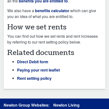
all the
benefits you are entitled to
.
We also have a
benefits calculator
which can give
you an idea of what you are entitled to.
How we set rents
You can find out how we set rents and rent increases
by referring to our rent setting policy below.
Related documents
Direct Debit form
Paying your rent leaflet
Rent setting policy
Newlon Group Websites:
Newlon Living