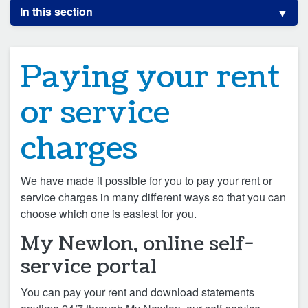
In this section
Paying your rent
or service
charges
We have made it possible for you to pay your rent or
service charges in many different ways so that you can
choose which one is easiest for you.
My Newlon, online self-
service portal
You can pay your rent and download statements