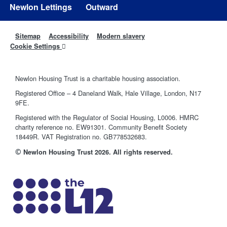
Newlon Lettings
Outward
Sitemap
Accessibility
Modern slavery
Cookie Settings
Newlon Housing Trust is a charitable housing association.
Registered Office – 4 Daneland Walk, Hale Village, London, N17
9FE.
Registered with the Regulator of Social Housing, L0006. HMRC
charity reference no. EW91301. Community Benefit Society
18449R. VAT Registration no. GB778532683.
©
Newlon Housing Trust 2026. All rights reserved.