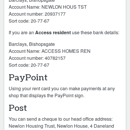
Account Name: NEWLON HOUS TST
Account number: 20937177
Sort code: 20-77-67
If you are an
Access resident
use these bank details:
Barclays, Bishopsgate
Account Name: ACCESS HOMES REN
Account number: 40782157
Sort code: 20-77-67
PayPoint
Using your rent card you can make payments at any
shop that displays the PayPoint sign.
Post
You can send a cheque to our head office address:
Newlon Housing Trust, Newlon House, 4 Daneland