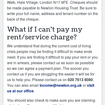
Walk, Hale Village, London N17 9FE. Cheques should
be made payable to Newlon Housing Trust. Be sure to
write your full name, address and tenant number on the
back of the cheque.
What if I can’t pay my
rent/service charge?
We understand that during the current cost of living
crisis people may be finding it difficult to make ends
meet. If you are finding it difficult to pay your rent or you
are in arrears, please contact us as soon as possible
so we can agree a payment plan. The sooner you
contact us if you are struggling the easier it will be for
us to help you. Please contact us on
020 7613 8080
.
You can also email
income@newlon.org.uk
or
visit
us at our office
.
You should also check to make sure you are claiming