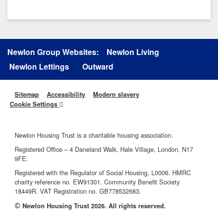
Newlon Group Websites:
Newlon Living
Newlon Lettings
Outward
Sitemap
Accessibility
Modern slavery
Cookie Settings
Newlon Housing Trust is a charitable housing association.
Registered Office – 4 Daneland Walk, Hale Village, London, N17
9FE.
Registered with the Regulator of Social Housing, L0006. HMRC
charity reference no. EW91301. Community Benefit Society
18449R. VAT Registration no. GB778532683.
©
Newlon Housing Trust 2026. All rights reserved.