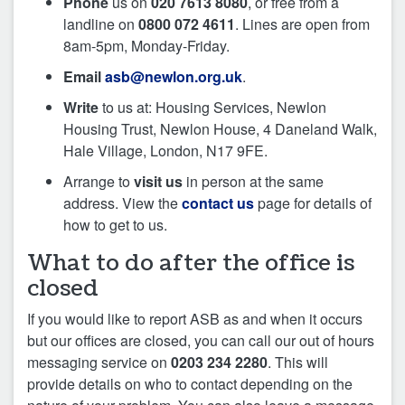
Phone
us on
020 7613 8080
, or free from a
landline on
0800 072 4611
. Lines are open from
8am-5pm, Monday-Friday.
Email
asb@newlon.org.uk
.
Write
to us at: Housing Services, Newlon
Housing Trust, Newlon House, 4 Daneland Walk,
Hale Village, London, N17 9FE.
Arrange to
visit us
in person at the same
address. View the
contact us
page for details of
how to get to us.
What to do after the office is
closed
If you would like to report ASB as and when it occurs
but our offices are closed, you can call our out of hours
messaging service on
0203 234 2280
. This will
provide details on who to contact depending on the