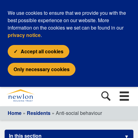
We use cookies to ensure that we provide you with the
best possible experience on our website. More
information on the cookies we set can be found in our
privacy notice
.
Accept all cookies
Only necessary cookies
Home
»
Residents
» Anti-social behaviour
In this section