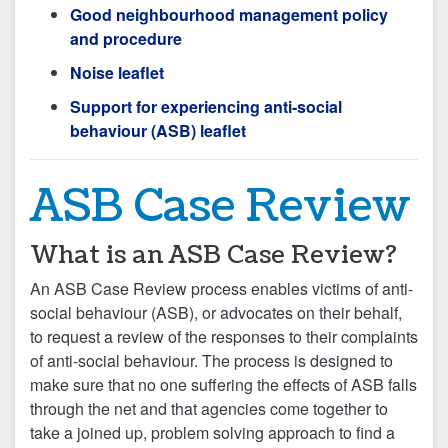
Good neighbourhood management policy
and procedure
Noise leaflet
Support for experiencing anti-social
behaviour (ASB) leaflet
ASB Case Review
What is an ASB Case Review?
An ASB Case Review process enables victims of anti-
social behaviour (ASB), or advocates on their behalf,
to request a review of the responses to their complaints
of anti-social behaviour. The process is designed to
make sure that no one suffering the effects of ASB falls
through the net and that agencies come together to
take a joined up, problem solving approach to find a