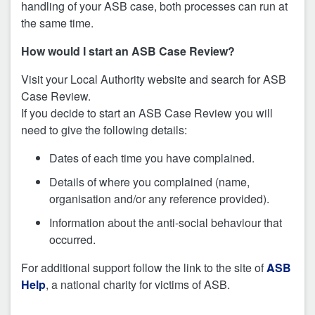
handling of your ASB case, both processes can run at
the same time.
How would I start an ASB Case Review?
Visit your Local Authority website and search for ASB
Case Review.
If you decide to start an ASB Case Review you will
need to give the following details:
Dates of each time you have complained.
Details of where you complained (name,
organisation and/or any reference provided).
Information about the anti-social behaviour that
occurred.
For additional support follow the link to the site of
ASB
Help
, a national charity for victims of ASB.