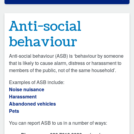
Anti-social
behaviour
Anti-social behaviour (ASB) is ‘behaviour by someone
that is likely to cause alarm, distress or harassment to
members of the public, not of the same household’.
Examples of ASB include:
Noise nuisance
Harassment
Abandoned vehicles
Pets
You can report ASB to us in a number of ways: