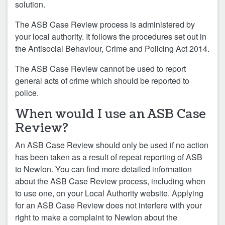
solution.
The ASB Case Review process is administered by
your local authority. It follows the procedures set out in
the Antisocial Behaviour, Crime and Policing Act 2014.
The ASB Case Review cannot be used to report
general acts of crime which should be reported to
police.
When would I use an ASB Case
Review?
An ASB Case Review should only be used if no action
has been taken as a result of repeat reporting of ASB
to Newlon. You can find more detailed information
about the ASB Case Review process, including when
to use one, on your Local Authority website. Applying
for an ASB Case Review does not interfere with your
right to make a complaint to Newlon about the