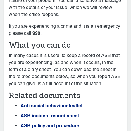
nature of your problem. You can also leave a message
with the details of your issue, which we will review
when the office reopens.
If you are experiencing a crime and it is an emergency
please call
999
.
What you can do
In many cases it is useful to keep a record of ASB that
you are experiencing, as and when it occurs, in the
form of a diary sheet. You can download the sheet in
the related documents below, so when you report ASB
you can give us a full account of the situation.
Related documents
Anti-social behaviour leaflet
ASB incident record sheet
ASB policy and procedure