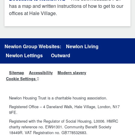
has a map and written instructions of how to get to our
offices at Hale Village.
Newlon Group Websites:
Newlon Living
Newlon Lettings
Outward
Sitemap
Accessibility
Modern slavery
Cookie Settings
Newlon Housing Trust is a charitable housing association.
Registered Office – 4 Daneland Walk, Hale Village, London, N17
9FE.
Registered with the Regulator of Social Housing, L0006. HMRC
charity reference no. EW91301. Community Benefit Society
18449R. VAT Registration no. GB778532683.