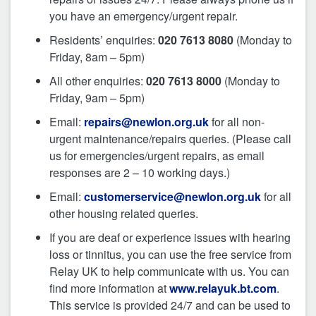
you have an emergency/urgent repair.
Residents’ enquiries:
020 7613 8080
(Monday to
Friday, 8am – 5pm)
All other enquiries:
020 7613 8000
(Monday to
Friday, 9am – 5pm)
Email:
repairs@newlon.org.uk
for all non-
urgent maintenance/repairs queries. (Please call
us for emergencies/urgent repairs, as email
responses are 2 – 10 working days.)
Email:
customerservice@newlon.org.uk
for all
other housing related queries.
If you are deaf or experience issues with hearing
loss or tinnitus, you can use the free service from
Relay UK to help communicate with us. You can
find more information at
www.relayuk.bt.com
.
This service is provided 24/7 and can be used to