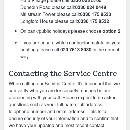
Hale Village please call:
0330 053 5705
Dunedin Road please call:
0330 024 0449
Millstream Tower please call:
0330 175 8533
Longford House please call:
0330 175 8532
On bank/public holidays please choose
option 2
If you are unsure which contractor maintains your
heating please call
020 7613 8080
in the normal
way.
Contacting the Service Centre
When calling our Service Centre, it’s important that we
can verify who you are for security reasons before
proceeding with your call. Please expect to be asked
questions such as your full name, full address,
telephone number and email address. This is to
ensure security of your information and to confirm that
we have your updated and most recent contact