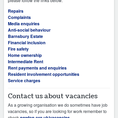
please follow the links below:
Repairs
Complaints
Media enquiries
Anti-social behaviour
Barnsbury Estate
Financial inclusion
Fire safety
Home ownership
Intermediate Rent
Rent payments and enquiries
Resident involvement opportunities
Service charges
Contact us about vacancies
As a growing organisation we do sometimes have job
vacancies, so if you are looking for work remember to
check
newlon.org.uk/vacancies
.