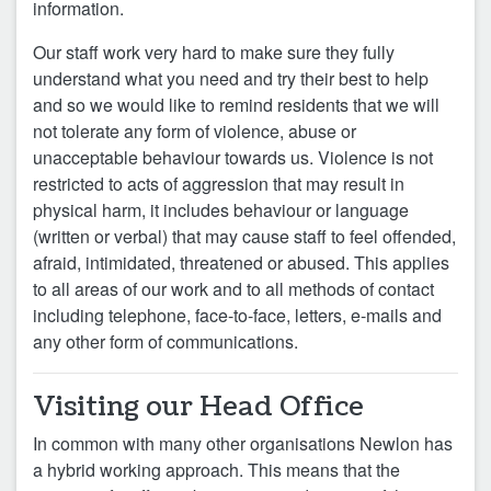
information.
Our staff work very hard to make sure they fully
understand what you need and try their best to help
and so we would like to remind residents that we will
not tolerate any form of violence, abuse or
unacceptable behaviour towards us. Violence is not
restricted to acts of aggression that may result in
physical harm, it includes behaviour or language
(written or verbal) that may cause staﬀ to feel oﬀended,
afraid, intimidated, threatened or abused.
This applies
to all areas of our work and to all methods of contact
including telephone, face-to-face, letters, e-mails and
any other form of communications.
Visiting our Head Office
In common with many other organisations Newlon has
a hybrid working approach. This means that the