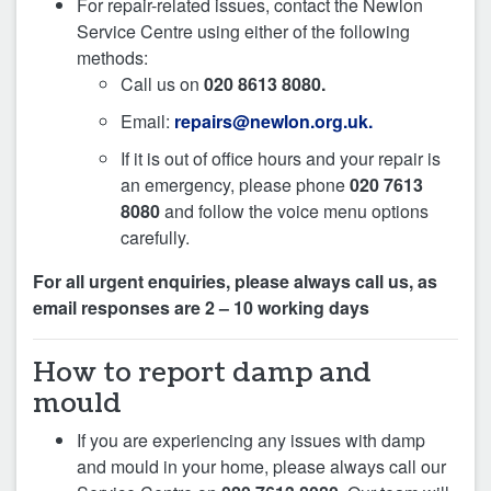
For repair-related issues, contact the Newlon
Service Centre using either of the following
methods:
Call us on
020 8613 8080.
Email:
repairs@newlon.org.uk.
If it is out of office hours and your repair is
an emergency, please phone
020 7613
8080
and follow the voice menu options
carefully.
For all urgent enquiries, please always call us, as
email responses are 2 – 10 working days
How to report damp and
mould
If you are experiencing any issues with damp
and mould in your home, please always call our