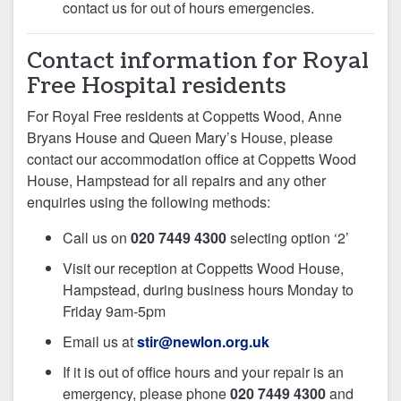
contact us for out of hours emergencies.
Contact information for Royal
Free Hospital residents
For Royal Free residents at Coppetts Wood, Anne
Bryans House and Queen Mary’s House, please
contact our accommodation office at Coppetts Wood
House, Hampstead for all repairs and any other
enquiries using the following methods:
Call us on
020 7449 4300
selecting option ‘2’
Visit our reception at Coppetts Wood House,
Hampstead, during business hours Monday to
Friday 9am-5pm
Email us at
stir@newlon.org.uk
If it is out of office hours and your repair is an
emergency, please phone
020 7449 4300
and