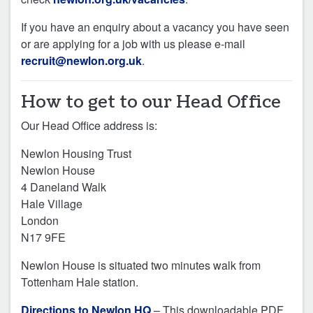
If you have an enquiry about a vacancy you have seen
or are applying for a job with us please e-mail
recruit@newlon.org.uk
.
How to get to our Head Office
Our Head Office address is:
Newlon Housing Trust
Newlon House
4 Daneland Walk
Hale Village
London
N17 9FE
Newlon House is situated two minutes walk from
Tottenham Hale station.
Directions to Newlon HQ
– This downloadable PDF