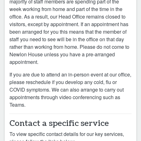
majority of staff members are spending part of the
week working from home and part of the time in the
office. As a result, our Head Office remains closed to
visitors, except by appointment. If an appointment has
been arranged for you this means that the member of
staff you need to see will be in the office on that day
rather than working from home. Please do not come to
Newlon House unless you have a pre-arranged
appointment.
If you are due to attend an in-person event at our office,
please reschedule if you develop any cold, flu or
COVID symptoms. We can also arrange to carry out
appointments through video conferencing such as
Teams.
Contact a specific service
To view specific contact details for our key services,