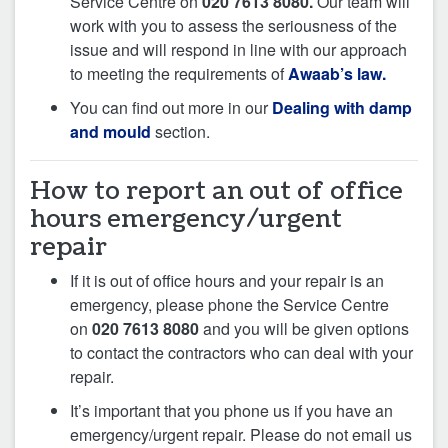
Service Centre on
020 7613 8080.
Our team will
work with you to assess the seriousness of the
issue and will respond in line with our approach
to meeting the requirements of
Awaab’s law.
You can find out more in our
Dealing with damp
and mould
section.
How to report an out of office
hours emergency/urgent
repair
If it is out of office hours and your repair is an
emergency, please phone the Service Centre
on
020 7613 8080
and you will be given options
to contact the contractors who can deal with your
repair.
It’s important that you phone us if you have an
emergency/urgent repair. Please do not email us