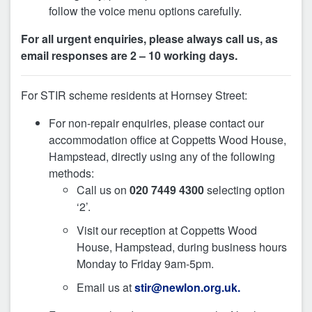
follow the voice menu options carefully.
For all urgent enquiries, please always call us, as
email responses are 2 – 10 working days.
For STIR scheme residents at Hornsey Street:
For non-repair enquiries, please contact our
accommodation office at Coppetts Wood House,
Hampstead, directly using any of the following
methods:
Call us on
020 7449 4300
selecting option
‘2’.
Visit our reception at Coppetts Wood
House, Hampstead, during business hours
Monday to Friday 9am-5pm.
Email us at
stir@newlon.org.uk.