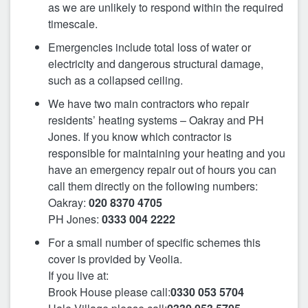
as we are unlikely to respond within the required
timescale.
Emergencies include total loss of water or
electricity and dangerous structural damage,
such as a collapsed ceiling.
We have two main contractors who repair
residents’ heating systems – Oakray and PH
Jones. If you know which contractor is
responsible for maintaining your heating and you
have an emergency repair out of hours you can
call them directly on the following numbers:
Oakray:
020 8370 4705
PH Jones:
0333 004 2222
For a small number of specific schemes this
cover is provided by Veolia.
If you live at:
Brook House please call:
0330 053 5704