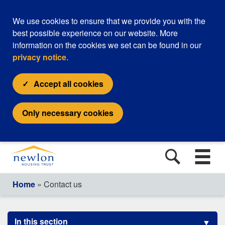
We use cookies to ensure that we provide you with the
best possible experience on our website. More
information on the cookies we set can be found in our
privacy notice
.
Accept all cookies
Only necessary cookies
Home
» Contact us
In this section