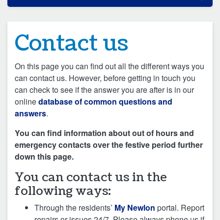
Contact us
On this page you can find out all the different ways you
can contact us. However, before getting in touch you
can check to see if the answer you are after is in our
online
database of common questions and
answers
.
You can find information about out of hours and
emergency contacts over the festive period further
down this page.
You can contact us in the
following ways:
Through the residents’
My Newlon
portal. Report
repairs or issues 24/7. Please always phone us if