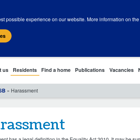
st possible experience on our website. More information on the
ies
t us
Residents
Find a home
Publications
Vacancies
ASB
» Harassment
rassment
nt has a legal definition in the Equality Act 2010. It may be s