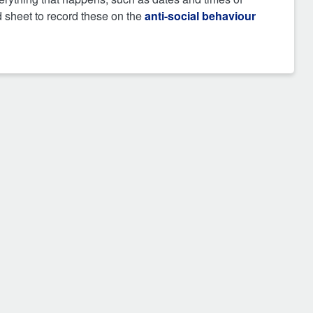
d sheet to record these on the
anti-social behaviour