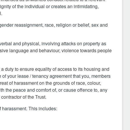
gnity of the individual or creates an intimidating,
l.
g
ender reassignment, r
ace, re
ligion or belief, sex and
erbal and physical, involving attacks on property as
abusive language and behaviour, violence towards people
 a duty to ensure equality of access to its housing and
ion of your lease / tenancy agreement that you, members
reat of harassment on the grounds of race, colour,
with the peace and comfort of, or cause offence to, any
ontractor of the Trust.
f harassment. This includes: