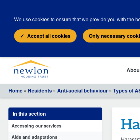
We use cookies to ensure that we provide you with the be
Accept all cookies
Only necessary cook
Abou
Home
»
Residents
»
Anti-social behaviour
»
Types of 
In this section
Ha
Accessing our services
Aids and adaptations
Harassme