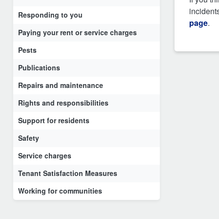
incident
Responding to you
page
.
Paying your rent or service charges
Pests
Publications
Repairs and maintenance
Rights and responsibilities
Support for residents
Safety
Service charges
Tenant Satisfaction Measures
Working for communities