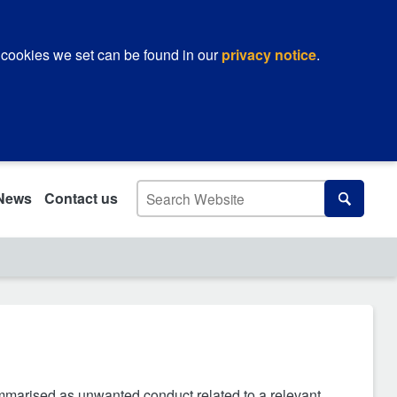
 cookies we set can be found in our
privacy notice
.
Search
News
Contact us
Search
ummarised as unwanted conduct related to a relevant