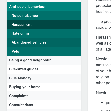
protected
Anti-social behaviour
hostile,
Noise nuisance
The prot
Harassment
s
exual o
Hate crime
Harassme
Abandoned vehicles
well as 
of all a
Pets
Newlon d
Being a good neighbour
aims to 
Bite-sized guides
of your 
religion,
Blue Monday
other pe
Buying your home
Newlon a
Complaints
pr
Consultations
no 