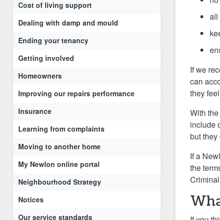
Cost of living support
all
Dealing with damp and mould
ke
Ending your tenancy
ens
Getting involved
If we re
Homeowners
can acco
they fee
Improving our repairs performance
Insurance
With the
include 
Learning from complaints
but they 
Moving to another home
If a New
My Newlon online portal
the term
Criminal
Neighbourhood Strategy
Wha
Notices
Our service standards
If you t