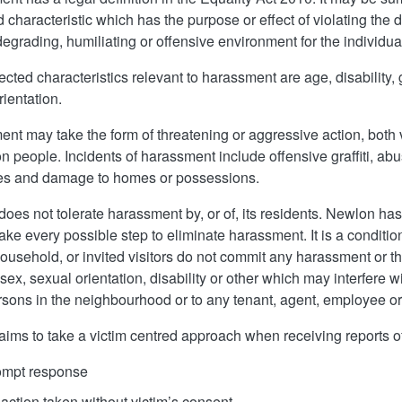
 characteristic which has the purpose or effect of violating the di
 degrading, humiliating or offensive environment for the individua
ected characteristics relevant to harassment are a
ge, di
sability, 
rientation.
nt may take the form of threatening or aggressive action, both v
on people. Incidents of harassment include offensive graffiti, 
ges and damage to homes or possessions.
oes not tolerate harassment by, or of, its residents. Newlon has
take every possible step to eliminate harassment. It is a condit
household, or invited visitors do not commit any harassment or th
 sex, sexual orientation, disability or other which may interfere 
rsons in the neighbourhood or to any tenant, agent, employee or c
ims to take a victim centred approach when receiving reports o
ompt response
action taken without victim’s consent