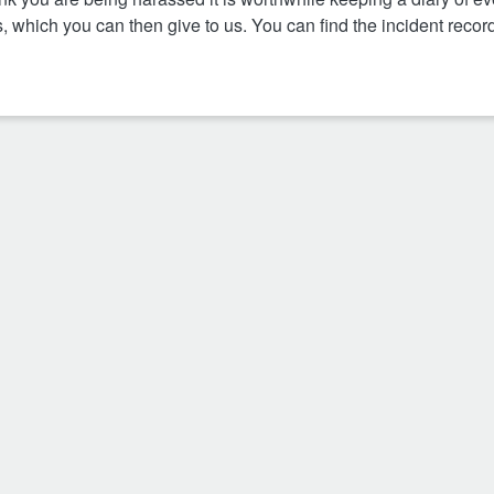
s, which you can then give to us. You can find the incident recor