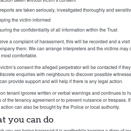
 reports are taken seriously, investigated thoroughly and sensiti
eping the victim informed
uring the confidentiality of all information within the Trust
ceive a complaint of harassment, this will be recorded and a visit
mpany them. We can arrange interpreters and the victims may 
l most comfortable.
 victim’s consent the alleged perpetrator will be contacted if t
discrete enquiries with neighbours to discover possible witness
can provide support and will help if there is any legal action.
lon tenant ignores written or verbal warnings and continues to 
s of the tenancy agreement or to prevent nuisance or trespass. If 
 action can also be brought by the Police or local authority.
t you can do
hink you are being harassed it is worthwhile keeping a diary of e