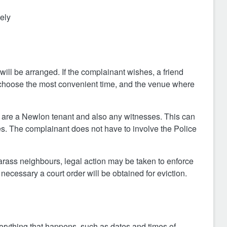
vely
 will be arranged. If the complainant wishes, a friend
choose the most convenient time, and the venue where
hey are a Newlon tenant and also any witnesses. This can
es. The complainant does not have to involve the Police
harass neighbours, legal action may be taken to enforce
necessary a court order will be obtained for eviction.
verything that happens, such as dates and times of