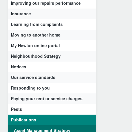
Improving our repairs performance
Insurance
Learning from complaints
Moving to another home
My Newlon online portal
Neighbourhood Strategy
Notices
Our service standards
Responding to you
Paying your rent or service charges
Pests
Publications
Asset Management Strategy