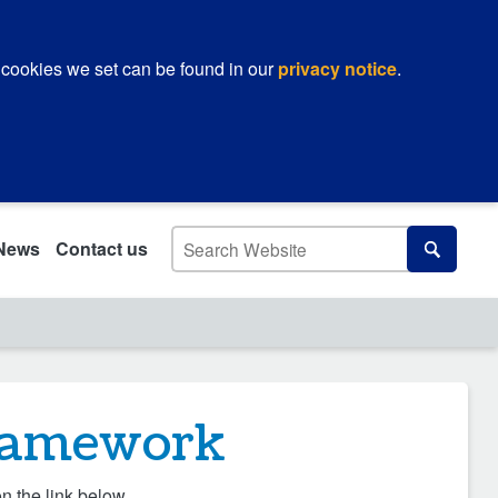
 cookies we set can be found in our
privacy notice
.
Search
News
Contact us
Search
Framework
n the link below.