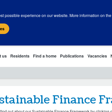
st possible experience on our website. More information on the
ies
t us
Residents
Find a home
Publications
Vacancies
stainable Finance 
find out about our Sustainable Finance Framework by clicking o