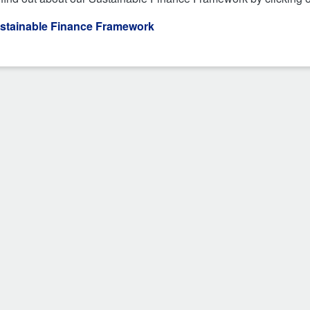
stainable Finance Framework