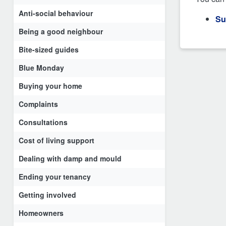
Anti-social behaviour
Su
Being a good neighbour
Bite-sized guides
Blue Monday
Buying your home
Complaints
Consultations
Cost of living support
Dealing with damp and mould
Ending your tenancy
Getting involved
Homeowners