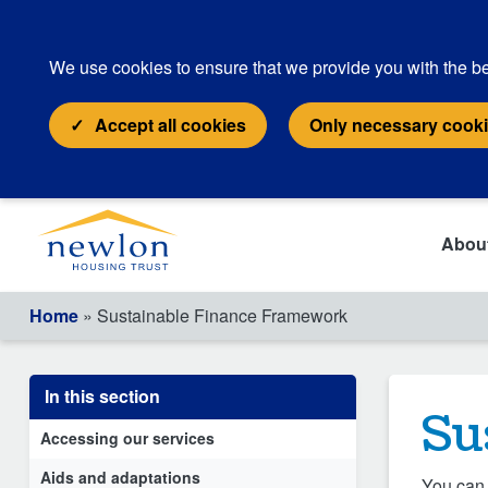
We use cookies to ensure that we provide you with the be
Accept all cookies
Only necessary cook
Abou
Home
» Sustainable Finance Framework
In this section
Su
Accessing our services
Aids and adaptations
You can 