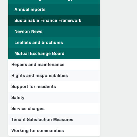
Annual reports
Sustainable Finance Framework
Newlon News
Leaflets and brochures
Mutual Exchange Board
Repairs and maintenance
Rights and responsibilities
Support for residents
Safety
Service charges
Tenant Satisfaction Measures
Working for communities