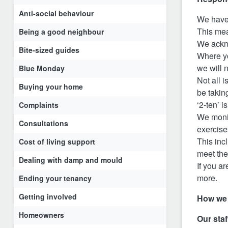
Anti-social behaviour
We have 
This me
Being a good neighbour
We ackno
Bite-sized guides
Where yo
we will 
Blue Monday
Not all 
Buying your home
be takin
‘2-ten’ 
Complaints
We monit
Consultations
exercise
This inc
Cost of living support
meet the
Dealing with damp and mould
If you ar
more.
Ending your tenancy
Getting involved
How we
Homeowners
Our staf