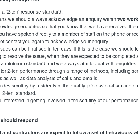
a ‘2-ten’ response standard.
ans we should always acknowledge an enquiry within
two work
wledge enquiries so that you know that we have received them
u have spoken directly to a member of staff on the phone or rec
not contact you again to acknowledge your enquiry.
issues can be finalised in ten days. If this is the case we should
g to resolve the issue, when they are expected to be completed
is a minimum standard and we always aim to deal with enquiries f
or 2-ten performance through a range of methods, including scr
s as well as data analysis of calls and emails.
ludes scrutiny by residents of the quality, professionalism and
 ‘2-ten’ standard.
e interested in getting involved in the scrutiny of our performance
 should respond
f and contractors are expect to follow a set of behaviours w