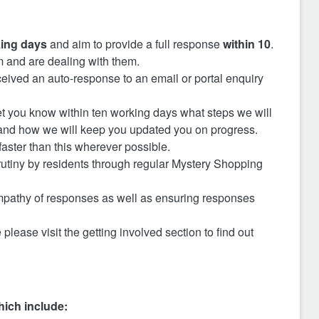
ing days
and aim to provide a full response
within 10
.
 and are dealing with them.
eived an auto-response to an email or portal enquiry
 let you know within ten working days what steps we will
 and how we will keep you updated you on progress.
aster than this wherever possible.
utiny by residents through regular Mystery Shopping
 empathy of responses as well as ensuring responses
 please visit the getting involved section to find out
hich include: