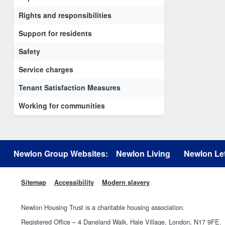
Rights and responsibilities
Support for residents
Safety
Service charges
Tenant Satisfaction Measures
Working for communities
Newlon Group Websites:
Newlon Living
Newlon Let
Sitemap
Accessibility
Modern slavery
Newlon Housing Trust is a charitable housing association.
Registered Office – 4 Daneland Walk, Hale Village, London, N17 9FE.