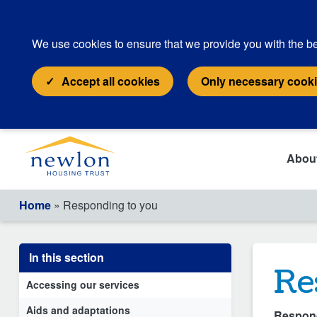
We use cookies to ensure that we provide you with the be
Accept all cookies
Only necessary cook
Abou
Home
» Responding to you
In this section
Re
Accessing our services
Aids and adaptations
Respond