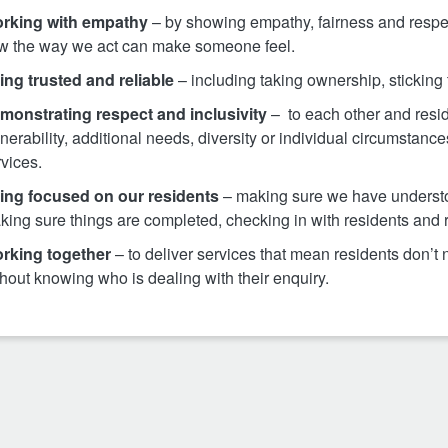
rking with empathy
– by showing empathy, fairness and respe
w the way we act can make someone feel.
ing trusted and reliable
– including taking ownership, sticking
monstrating respect and inclusivity
– to each other and res
nerability, additional needs, diversity or individual circumstan
vices.
ing focused on our residents
– making sure we have understo
king sure things are completed, checking in with residents and 
rking together
– to deliver services that mean residents don’
hout knowing who is dealing with their enquiry.