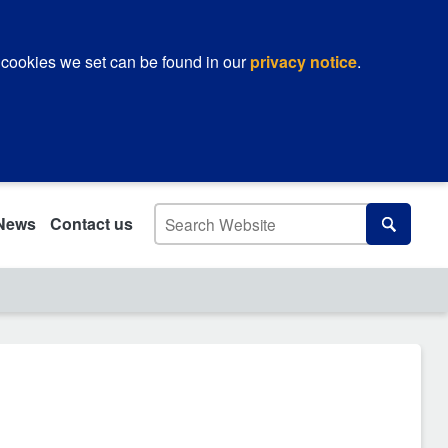
 cookies we set can be found in our
privacy notice
.
Search
News
Contact us
Search