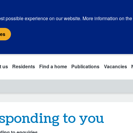
st possible experience on our website. More information on the
ies
t us
Residents
Find a home
Publications
Vacancies
sponding to you
ing to enquiries