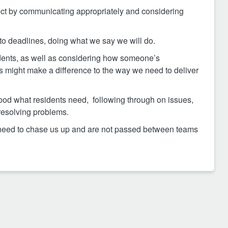
ct by communicating appropriately and considering
 to deadlines, doing what we say we will do.
idents, as well as considering how someone’s
ces might make a difference to the way we need to deliver
od what residents need, following through on issues,
resolving problems.
t need to chase us up and are not passed between teams