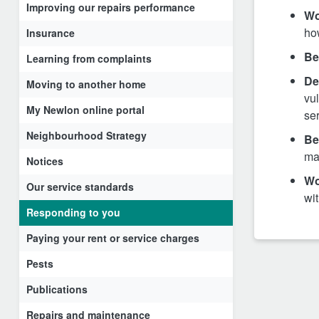
Improving our repairs performance
Wo
ho
Insurance
Be
Learning from complaints
De
Moving to another home
vul
My Newlon online portal
ser
Neighbourhood Strategy
Be
ma
Notices
Wo
Our service standards
wit
Responding to you
Paying your rent or service charges
Pests
Publications
Repairs and maintenance