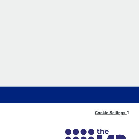
Cookie Settings