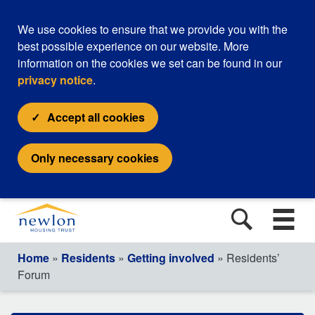
We use cookies to ensure that we provide you with the
best possible experience on our website. More
information on the cookies we set can be found in our
privacy notice
.
Accept all cookies
Only necessary cookies
Home
»
Residents
»
Getting involved
» Residents’
Forum