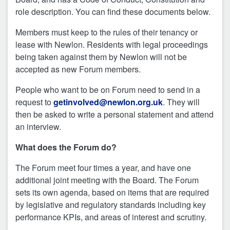
role description. You can find these documents below.
Members must keep to the rules of their tenancy or
lease with Newlon. Residents with legal proceedings
being taken against them by Newlon will not be
accepted as new Forum members.
People who want to be on Forum need to send in a
request to
getinvolved@newlon.org.uk
. They will
then be asked to write a personal statement and attend
an interview.
What does the Forum do?
The Forum meet four times a year, and have one
additional joint meeting with the Board. The Forum
sets its own agenda, based on items that are required
by legislative and regulatory standards including key
performance KPIs, and areas of interest and scrutiny.