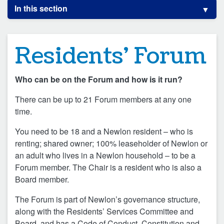
In this section
Residents’ Forum
Who can be on the Forum and how is it run?
There can be up to 21 Forum members at any one
time.
You need to be 18 and a Newlon resident – who is
renting; shared owner; 100% leaseholder of Newlon or
an adult who lives in a Newlon household – to be a
Forum member. The Chair is a resident who is also a
Board member.
The Forum is part of Newlon’s governance structure,
along with the Residents’ Services Committee and
Board, and has a Code of Conduct, Constitution and