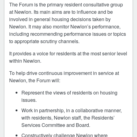
The Forum is the primary resident consultative group
at Newlon. Its main aims are to influence and be
involved in general housing decisions taken by
Newlon. It may also monitor Newlon’s performance,
including recommending performance issues or topics
to appropriate scrutiny channels.
It provides a voice for residents at the most senior level
within Newlon.
To help drive continuous improvement in service at
Newlon, the Forum will:
Represent the views of residents on housing
issues.
Work in partnership, in a collaborative manner,
with residents, Newlon staff, the Residents’
Services Committee and Board.
Constructively challenge Newlon where