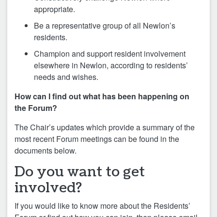
appropriate.
Be a representative group of all Newlon’s
residents.
Champion and support resident involvement
elsewhere in Newlon, according to residents’
needs and wishes.
How can I find out what has been happening on
the Forum?
The Chair’s updates which provide a summary of the
most recent Forum meetings can be found in the
documents below.
Do you want to get
involved?
If you would like to know more about the Residents’