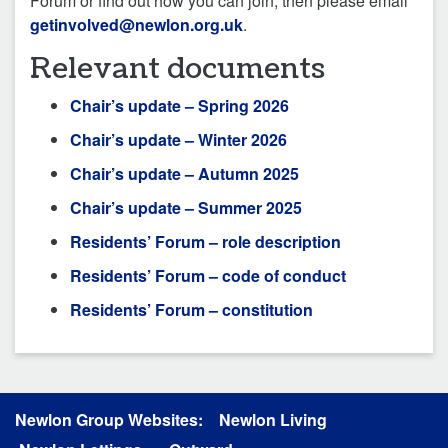
Forum or find out how you can join, then please email
getinvolved@newlon.org.uk
.
Relevant documents
Chair’s update – Spring 2026
Chair’s update – Winter 2026
Chair’s update – Autumn 2025
Chair’s update – Summer 2025
Residents’ Forum – role description
Residents’ Forum – code of conduct
Residents’ Forum – constitution
Newlon Group Websites:
Newlon Living