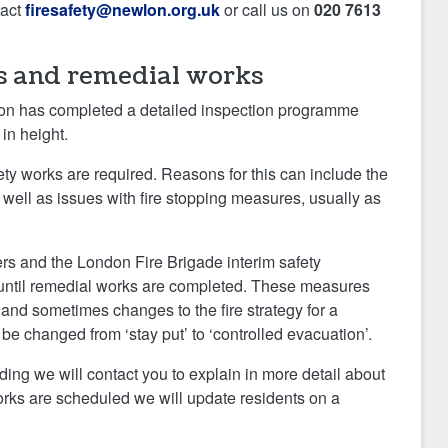
tact
firesafety@newlon.org.uk
or call us on
020 7613
s and remedial works
wlon has completed a detailed inspection programme
 in height.
ety works are required. Reasons for this can include the
s well as issues with fire stopping measures, usually as
eers and the London Fire Brigade interim safety
 until remedial works are completed. These measures
 and sometimes changes to the fire strategy for a
 be changed from ‘stay put’ to ‘controlled evacuation’.
lding we will contact you to explain in more detail about
ks are scheduled we will update residents on a