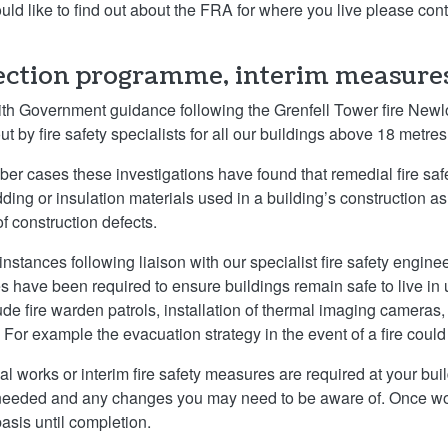
ould like to find out about the FRA for where you live please con
ection programme, interim measure
with Government guidance following the Grenfell Tower fire Ne
ut by fire safety specialists for all our buildings above 18 metres
ber cases these investigations have found that remedial fire saf
dding or insulation materials used in a building’s construction a
of construction defects.
instances following liaison with our specialist fire safety engin
 have been required to ensure buildings remain safe to live in
ude fire warden patrols, installation of thermal imaging cameras,
. For example the evacuation strategy in the event of a fire could
ial works or interim fire safety measures are required at your bui
needed and any changes you may need to be aware of. Once wor
basis until completion.