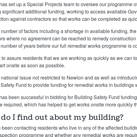
as set up a Special Projects team to oversee our programme of
g significant additional funding, working to access available G
ction against contractors so that works can be completed as quic
 number of factors including a shortage in available funding, the
ors where no agreement can be reached to remedy construction def
a number of years before our full remedial works programme is c
to assure residents that we are working as quickly as we can to
tart onsite as soon as possible.
a national issue not restricted to Newlon and as well as introdu
 Safety Fund to provide funding for remedial works in buildings 
as been successful in bidding for Building Safety Fund funding f
e required, which has helped to get works onsite more quickly 
do I find out about my building?
been contacting residents who live in any of the affected buildi
nspection programme and whether any remedial works are requi