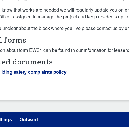
know that works are needed we will regularly update you on pr
Officer assigned to manage the project and keep residents up to
re unclear about the block where you live please contact us by e
 forms
ion about form EWS1 can be found in our information for leaseho
ted documents
ilding safety complaints policy
tings
Outward