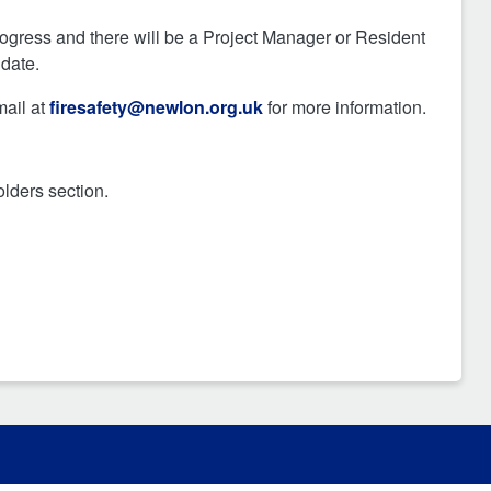
ogress and there will be a Project Manager or Resident
 date.
mail at
firesafety@newlon.org.uk
for more information.
lders section.