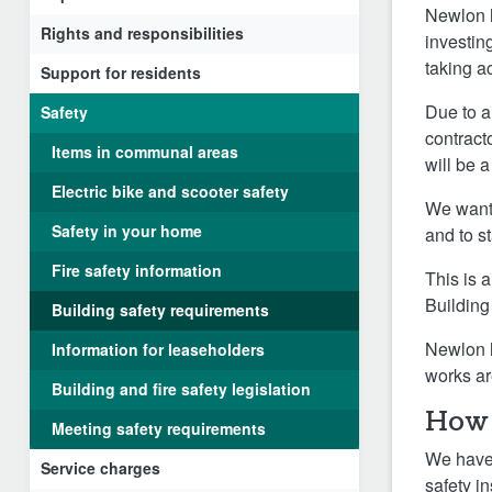
Newlon h
Rights and responsibilities
investin
taking a
Support for residents
Due to a
Safety
contract
Items in communal areas
will be 
Electric bike and scooter safety
We want 
Safety in your home
and to s
Fire safety information
This is 
Building
Building safety requirements
Newlon h
Information for leaseholders
works ar
Building and fire safety legislation
How 
Meeting safety requirements
We have 
Service charges
safety i