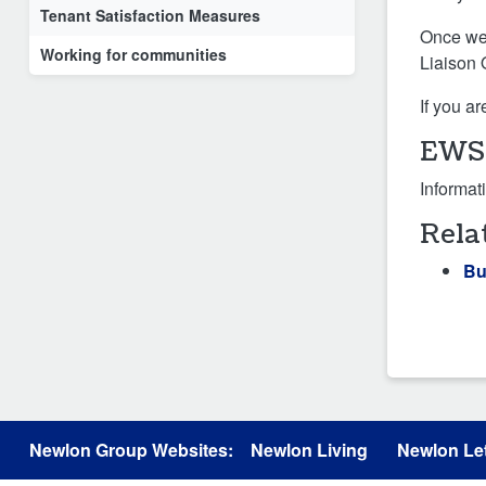
Tenant Satisfaction Measures
Once we 
Working for communities
Liaison 
If you a
EWS1
Informat
Rela
Bu
Newlon Group Websites:
Newlon Living
Newlon Let