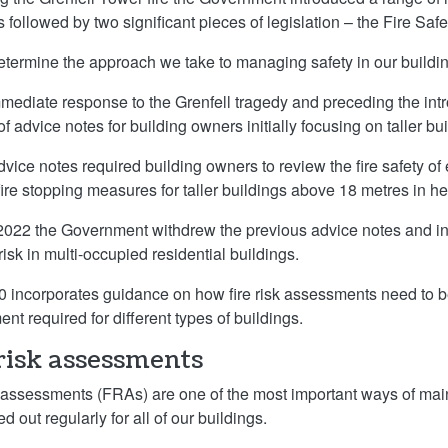
s followed by two significant pieces of legislation – the Fire Sa
termine the approach we take to managing safety in our buildi
mediate response to the Grenfell tragedy and preceding the int
of advice notes for building owners initially focusing on taller 
vice notes required building owners to review the fire safety of 
 fire stopping measures for taller buildings above 18 metres in he
 2022 the Government withdrew the previous advice notes and i
 risk in multi-occupied residential buildings.
incorporates guidance on how fire risk assessments need to be c
nt required for different types of buildings.
 risk assessments
k assessments (FRAs) are one of the most important ways of main
ed out regularly for all of our buildings.