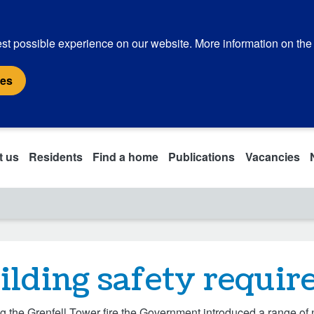
st possible experience on our website. More information on the
ies
t us
Residents
Find a home
Publications
Vacancies
ilding safety requi
g the Grenfell Tower fire the Government introduced a range of