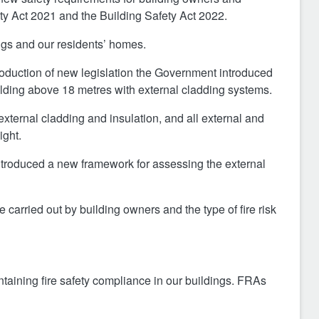
fety Act 2021 and the Building Safety Act 2022.
ngs and our residents’ homes.
roduction of new legislation the Government introduced
building above 18 metres with external cladding systems.
external cladding and insulation, and all external and
ight.
ntroduced a new framework for assessing the external
arried out by building owners and the type of fire risk
taining fire safety compliance in our buildings. FRAs