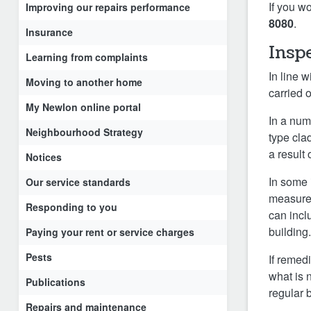
If you w
Improving our repairs performance
8080
.
Insurance
Insp
Learning from complaints
In line 
Moving to another home
carried o
My Newlon online portal
In a num
Neighbourhood Strategy
type cla
a result 
Notices
In some 
Our service standards
measures
Responding to you
can incl
building
Paying your rent or service charges
Pests
If remed
what is 
Publications
regular 
Repairs and maintenance