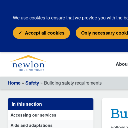
We use cookies to ensure that we provide you with the be
Accept all cookies
Only necessary cook
Abou
Home
»
Safety
» Building safety requirements
In this section
Bu
Accessing our services
Aids and adaptations
Followin