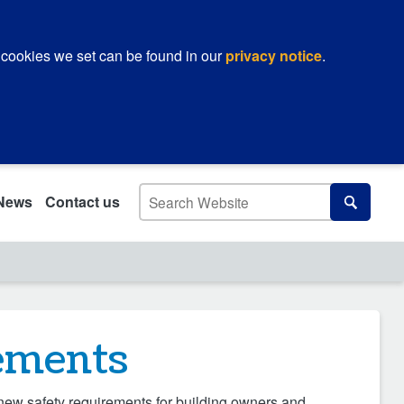
 cookies we set can be found in our
privacy notice
.
Search
News
Contact us
Search
rements
 new safety requirements for building owners and