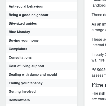
landlord
Anti-social behaviour
These de
Being a good neighbour
Bite-sized guides
As an im
a range 
Blue Monday
These ad
Buying your home
internal
Complaints
In early
Consultations
wall fire
Cost of living support
PAS9980 
Dealing with damp and mould
assessme
Ending your tenancy
Fire
Getting involved
Fire ris
are carri
Homeowners