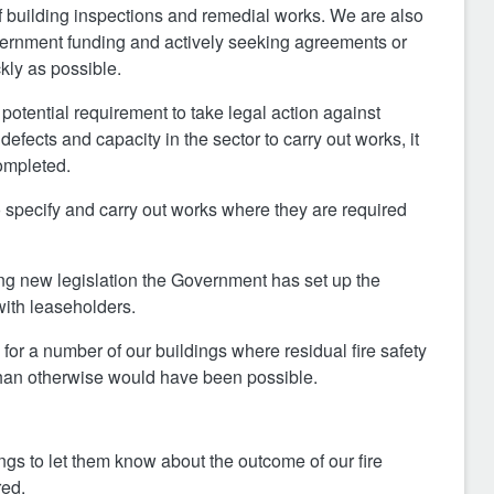
 building inspections and remedial works. We are also
overnment funding and actively seeking agreements or
kly as possible.
 potential requirement to take legal action against
ects and capacity in the sector to carry out works, it
ompleted.
 specify and carry out works where they are required
cing new legislation the Government has set up the
with leaseholders.
or a number of our buildings where residual fire safety
than otherwise would have been possible.
ngs to let them know about the outcome of our fire
red.