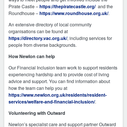
Pirate Castle –
https://thepiratecastle.org/
and the
Roundhouse –
https://www.roundhouse.org.uk/
.
An extensive directory of local community
organisations can be found at
https://directory.vac.org.uk/
, including services for
people from diverse backgrounds.
How Newlon can help
Our Financial Inclusion team work to support residents
experiencing hardship and to provide cost of living
advice and support. You can find information about
how the team can help you at
https://www.newlon.org.uk/residents/resident-
services/welfare-and-financial-inclusion/
.
Volunteering with Outward
Newlon’s specialist care and support partner Outward