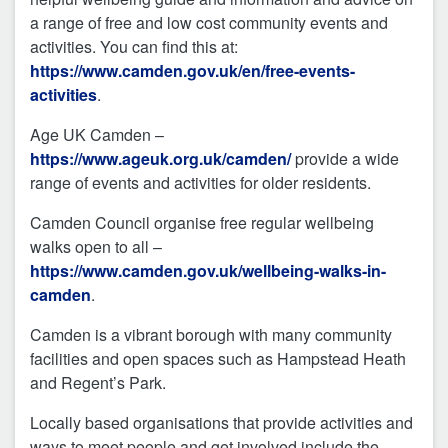
a range of free and low cost community events and
activities. You can find this at:
https://www.camden.gov.uk/en/free-events-
activities
.
Age UK Camden –
https://www.ageuk.org.uk/camden/
provide a wide
range of events and activities for older residents.
Camden Council organise free regular wellbeing
walks open to all –
https://www.camden.gov.uk/wellbeing-walks-in-
camden
.
Camden is a vibrant borough with many community
facilities and open spaces such as Hampstead Heath
and Regent’s Park.
Locally based organisations that provide activities and
ways to meet people and get involved include the