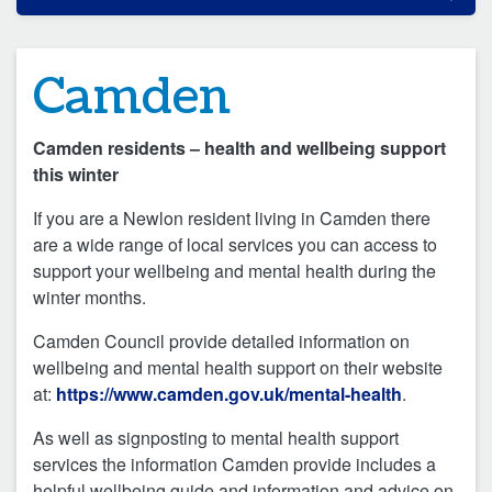
Camden
Camden residents – health and wellbeing support
this winter
If you are a Newlon resident living in Camden there
are a wide range of local services you can access to
support your wellbeing and mental health during the
winter months.
Camden Council provide detailed information on
wellbeing and mental health support on their website
at:
https://www.camden.gov.uk/mental-health
.
As well as signposting to mental health support
services the information Camden provide includes a
helpful wellbeing guide and information and advice on