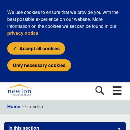
We use cookies to ensure that we provide you with the
best possible experience on our website. More
information on the cookies we set can be found in our
privacy notice
.
Accept all cookies
Only necessary cookies
Home
» Camden
In this section