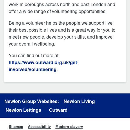
work in boroughs across north and east London and
offer a wide range of volunteering opportunities.
Being a volunteer helps the people we support live
their best possible lives and is a great way for you to
meet new people, develop your skills, and improve
your overall wellbeing.
You can find out more at
https://www.outward.org.uk/get-
involved/volunteering
.
Newlon Group Websites:
Newlon Living
Newlon Lettings
Outward
Sitemap
Accessibility
Modern slavery