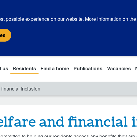
st possible experience on our website. More information on the
ies
t us
Residents
Find a home
Publications
Vacancies
financial inclusion
lfare and financial 
ommitted to helping our residents access any benefits they are 