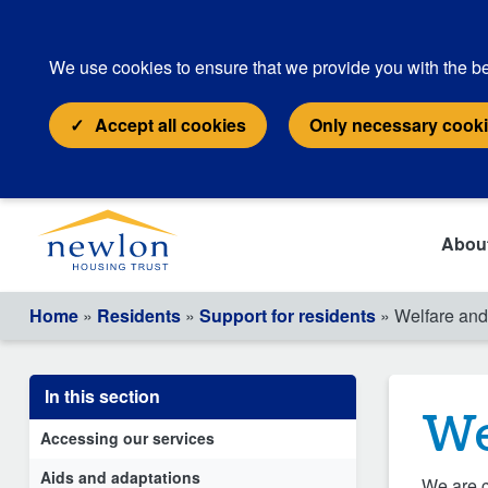
We use cookies to ensure that we provide you with the be
Accept all cookies
Only necessary cook
Abou
Home
»
Residents
»
Support for residents
» Welfare and 
In this section
We
Accessing our services
Aids and adaptations
We are c