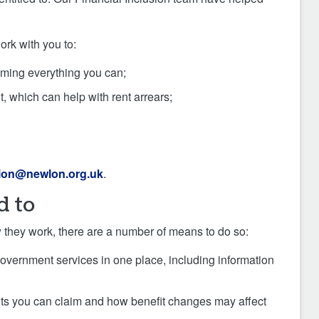
ork with you to:
iming everything you can;
, which can help with rent arrears;
sion@newlon.org.uk
.
d to
ow they work, there are a number of means to do so:
 government services in one place, including information
fits you can claim and how benefit changes may affect