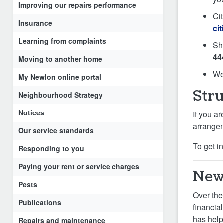
Improving our repairs performance
Cit
Insurance
ci
Learning from complaints
Sh
44
Moving to another home
We
My Newlon online portal
Stru
Neighbourhood Strategy
Notices
If you ar
arrangeme
Our service standards
To get i
Responding to you
Paying your rent or service charges
Newl
Pests
Over the
Publications
financia
has help
Repairs and maintenance