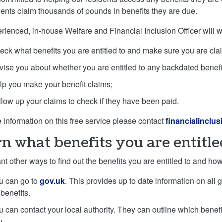
dents claim thousands of pounds in benefits they are due.
rienced, in-house Welfare and Financial Inclusion Officer will w
eck what benefits you are entitled to and make sure you are cla
vise you about whether you are entitled to any backdated benefit
lp you make your benefit claims;
llow up your claims to check if they have been paid.
 information on this free service please contact
financialinclu
n what benefits you are entitle
ant other ways to find out the benefits you are entitled to and h
u can go to
gov.uk
. This provides up to date information on all
benefits.
u can contact your local authority. They can outline which bene
u.