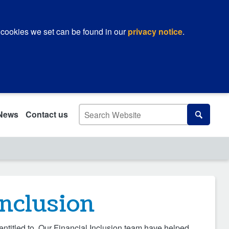
 cookies we set can be found in our
privacy notice
.
Search
News
Contact us
Search
inclusion
entitled to. Our Financial Inclusion team have helped