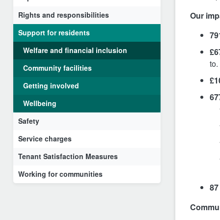
Rights and responsibilities
Our imp
Support for residents
79
Welfare and financial inclusion
£6
to.
Community facilities
£1
Getting involved
67
Wellbeing
Safety
Service charges
Tenant Satisfaction Measures
Working for communities
87
Communi