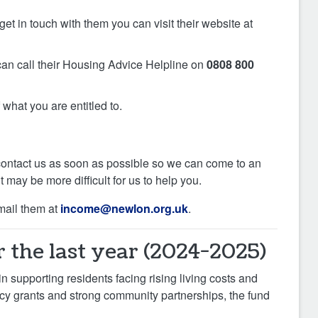
et in touch with them you can visit their website at
 can call their Housing Advice Helpline on
0808 800
what you are entitled to.
ase contact us as soon as possible so we can come to an
 may be more difficult for us to help you.
mail them at
income@newlon.org.uk
.
 the last year (2024-2025)
n supporting residents facing rising living costs and
ncy grants and strong community partnerships, the fund