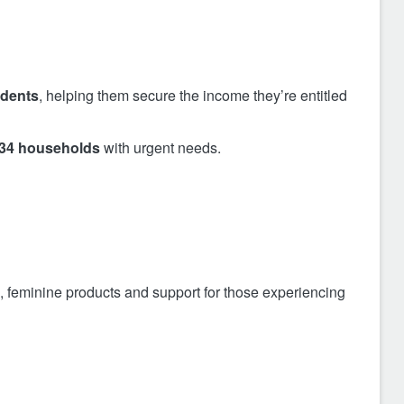
idents
, helping them secure the income they’re entitled
34 households
with urgent needs.
, feminine products and support for those experiencing