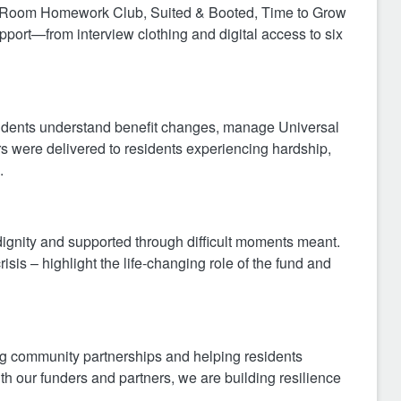
ne Room Homework Club, Suited & Booted, Time to Grow
ort—from interview clothing and digital access to six
residents understand benefit changes, manage Universal
rs were delivered to residents experiencing hardship,
.
dignity and supported through difficult moments meant.
isis – highlight the life‑changing role of the fund and
g community partnerships and helping residents
th our funders and partners, we are building resilience