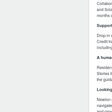
Collabor
and Sola
months o
Support
Drop‑in 
Credit t
includin
A huma
Resident
Stories l
the guid
Lookin
Newlon r
navigate
and prov