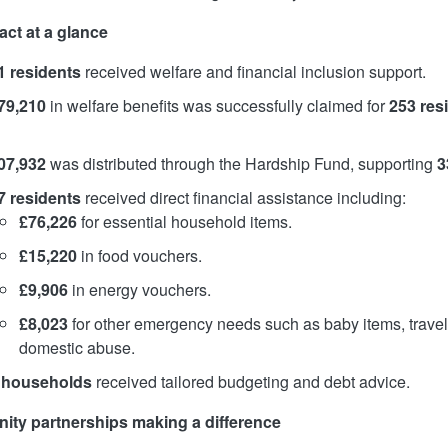
act at a glance
1 residents
received welfare and financial inclusion support.
79,210
in welfare benefits was successfully claimed for
253 res
07,932
was distributed through the Hardship Fund, supporting
3
7 residents
received direct financial assistance including:
£76,226
for essential household items.
£15,220
in food vouchers.
£9,906
in energy vouchers.
£8,023
for other emergency needs such as baby items, travel
domestic abuse.
 households
received tailored budgeting and debt advice.
ty partnerships making a difference