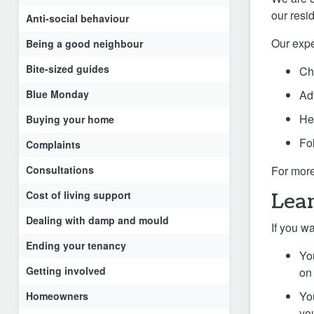
our resi
Anti-social behaviour
Our expe
Being a good neighbour
Bite-sized guides
Ch
Blue Monday
Ad
He
Buying your home
Fo
Complaints
Consultations
For more
Cost of living support
Lear
Dealing with damp and mould
If you w
Ending your tenancy
Yo
Getting involved
on 
Yo
Homeowners
yo