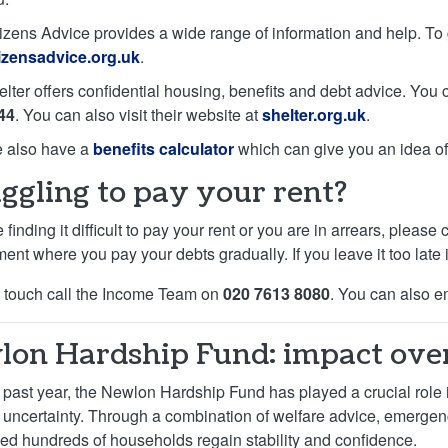
izens Advice provides a wide range of information and help. To g
tizensadvice.org.uk
.
elter offers confidential housing, benefits and debt advice. You
44
. You can also visit their website at
shelter.org.uk
.
 also have a
benefits calculator
which can give you an idea of 
ggling to pay your rent?
e finding it difficult to pay your rent or you are in arrears, ple
nt where you pay your debts gradually. If you leave it too late it
n touch call the Income Team on
020 7613 8080
. You can also e
on Hardship Fund: impact over
 past year, the Newlon Hardship Fund has played a crucial role i
l uncertainty. Through a combination of welfare advice, emerge
ed hundreds of households regain stability and confidence.