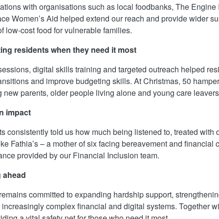
ations with organisations such as local foodbanks, The Engi
ce Women’s Aid helped extend our reach and provide wider supp
f low‑cost food for vulnerable families.
ing residents when they need it most
sessions, digital skills training and targeted outreach helped 
ransitions and improve budgeting skills. At Christmas, 50 hampe
g new parents, older people living alone and young care leavers
n impact
s consistently told us how much being listened to, treated with 
ike Fathia’s – a mother of six facing bereavement and financial cr
ance provided by our Financial Inclusion team.
g ahead
emains committed to expanding hardship support, strengthenin
 increasingly complex financial and digital systems. Together wi
iding a vital safety net for those who need it most.