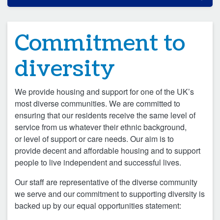
Commitment to
diversity
We provide housing and support for one of the UK’s
most diverse communities. We are committed to
ensuring that our residents receive the same level of
service from us whatever their ethnic background,
or level of support or care needs. Our aim is to
provide decent and affordable housing and to support
people to live independent and successful lives.
Our staff are representative of the diverse community
we serve and our commitment to supporting diversity is
backed up by our equal opportunities statement: