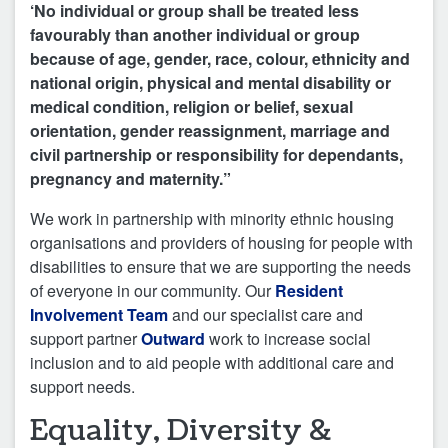
‘No individual or group shall be treated less
favourably than another individual or group
because of age, gender, race, colour, ethnicity and
national origin, physical and mental disability or
medical condition, religion or belief, sexual
orientation, gender reassignment, marriage and
civil partnership or responsibility for dependants,
pregnancy and maternity.”
We work in partnership with minority ethnic housing
organisations and providers of housing for people with
disabilities to ensure that we are supporting the needs
of everyone in our community. Our
Resident
Involvement Team
and our specialist care and
support partner
Outward
work to increase social
inclusion and to aid people with additional care and
support needs.
Equality, Diversity &