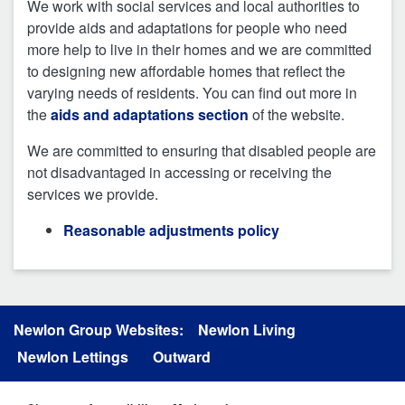
We work with social services and local authorities to
provide aids and adaptations for people who need
more help to live in their homes and we are committed
to designing new affordable homes that reflect the
varying needs of residents. You can find out more in
the
aids and adaptations section
of the website.
We are committed to ensuring that disabled people are
not disadvantaged in accessing or receiving the
services we provide.
Reasonable adjustments policy
Newlon Group Websites:
Newlon Living
Newlon Lettings
Outward