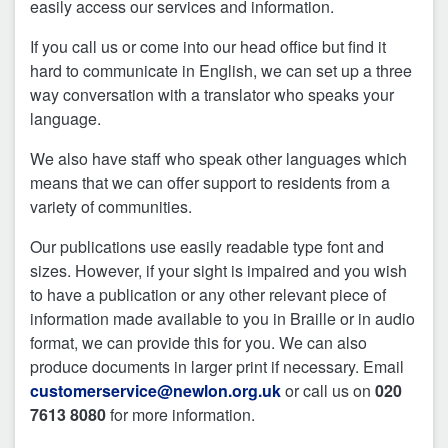
easily access our services and information.
If you call us or come into our head office but find it
hard to communicate in English, we can set up a three
way conversation with a translator who speaks your
language.
We also have staff who speak other languages which
means that we can offer support to residents from a
variety of communities.
Our publications use easily readable type font and
sizes. However, if your sight is impaired and you wish
to have a publication or any other relevant piece of
information made available to you in Braille or in audio
format, we can provide this for you. We can also
produce documents in larger print if necessary. Email
customerservice@newlon.org.uk
or call us on
020
7613 8080
for more information.