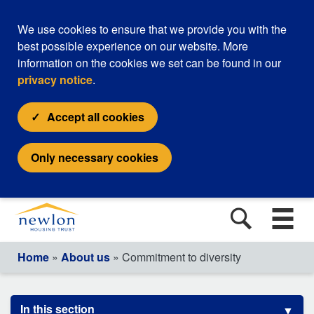
We use cookies to ensure that we provide you with the
best possible experience on our website. More
information on the cookies we set can be found in our
privacy notice
.
Accept all cookies
Only necessary cookies
Home
»
About us
» Commitment to diversity
In this section