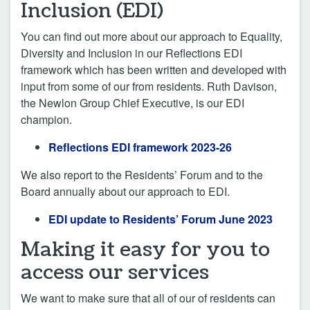
Inclusion (EDI)
You can find out more about our approach to Equality,
Diversity and Inclusion in our Reflections EDI
framework which has been written and developed with
input from some of our from residents. Ruth Davison,
the Newlon Group Chief Executive, is our EDI
champion.
Reflections EDI framework 2023-26
We also report to the Residents’ Forum and to the
Board annually about our approach to EDI.
EDI update to Residents’ Forum June 2023
Making it easy for you to
access our services
We want to make sure that all of our of residents can