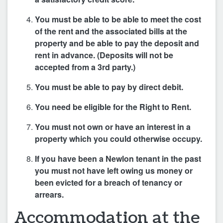
You must be able to be able to meet the cost
of the rent and the associated bills at the
property and be able to pay the deposit and
rent in advance. (Deposits will not be
accepted from a 3rd party.)
You must be able to pay by direct debit.
You need be eligible for the Right to Rent.
You must not own or have an interest in a
property which you could otherwise occupy.
If you have been a Newlon tenant in the past
you must not have left owing us money or
been evicted for a breach of tenancy or
arrears.
Accommodation at the