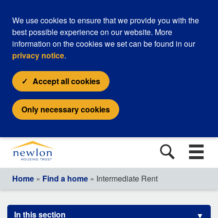
We use cookies to ensure that we provide you with the
best possible experience on our website. More
information on the cookies we set can be found in our
privacy notice
.
Accept all cookies
Only necessary cookies
Home
»
Find a home
» Intermediate Rent
In this section