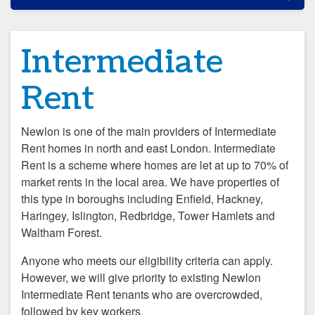
Intermediate
Rent
Newlon is one of the main providers of Intermediate
Rent homes in north and east London. Intermediate
Rent is a scheme where homes are let at up to 70% of
market rents in the local area. We have properties of
this type in boroughs including Enfield, Hackney,
Haringey, Islington, Redbridge, Tower Hamlets and
Waltham Forest.
Anyone who meets our eligibility criteria can apply.
However, we will give priority to existing Newlon
Intermediate Rent tenants who are overcrowded,
followed by key workers.