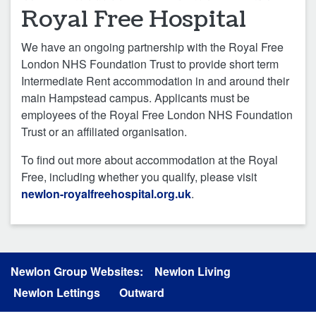
Royal Free Hospital
We have an ongoing partnership with the Royal Free
London NHS Foundation Trust to provide short term
Intermediate Rent accommodation in and around their
main Hampstead campus. Applicants must be
employees of the Royal Free London NHS Foundation
Trust or an affiliated organisation.
To find out more about accommodation at the Royal
Free, including whether you qualify, please visit
newlon-royalfreehospital.org.uk
.
Newlon Group Websites:
Newlon Living
Newlon Lettings
Outward