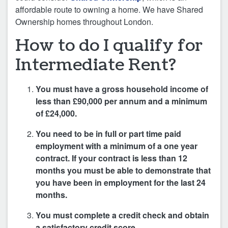
affordable route to owning a home. We have Shared
Ownership homes throughout London.
How to do I qualify for
Intermediate Rent?
You must have a gross household income of
less than £90,000 per annum and a minimum
of £24,000.
You need to be in full or part time paid
employment with a minimum of a one year
contract. If your contract is less than 12
months you must be able to demonstrate that
you have been in employment for the last 24
months.
You must complete a credit check and obtain
a satisfactory credit score.