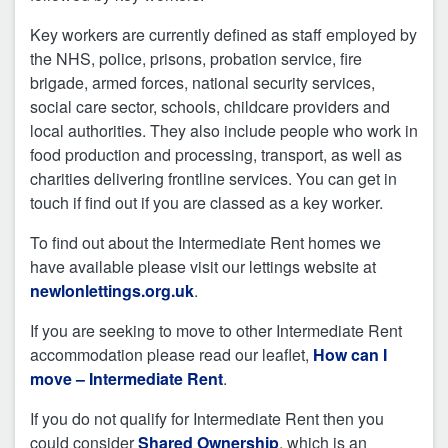
Key workers are currently defined as staff employed by
the NHS, police, prisons, probation service, fire
brigade, armed forces, national security services,
social care sector, schools, childcare providers and
local authorities. They also include people who work in
food production and processing, transport, as well as
charities delivering frontline services. You can get in
touch if find out if you are classed as a key worker.
To find out about the Intermediate Rent homes we
have available please visit our lettings website at
newlonlettings.org.uk
.
If you are seeking to move to other Intermediate Rent
accommodation please read our leaflet,
How can I
move – Intermediate Rent
.
If you do not qualify for Intermediate Rent then you
could consider
Shared Ownership
, which is an