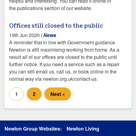
helpful and interesting. You can read it online in
the publications section of our website.
Offices still closed to the public
19th Jun 2020
|
News
A reminder that in line with Government guidance
Newlon is still maximising working from home. As a
result all of our offices are closed to the public until
further notice. If you need a service such as a repair
you can still email us, call us, or book online in the
normal way via newlon.org.uk/contact-us.
1
2
Next »
Newlon Group Websites:
Newlon Living