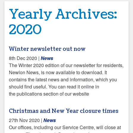
Yearly Archives:
2020
Winter newsletter out now
8th Dec 2020
|
News
The Winter 2020 edition of our newsletter for residents,
Newlon News, is now available to download. It
contains the latest news and information, which you
should find useful. You can read it online in
the publications section of our website
Christmas and New Year closure times
27th Nov 2020
|
News
Our offices, including our Service Centre, will close at