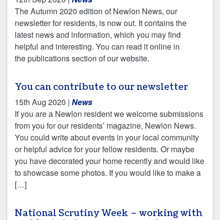
The Autumn 2020 edition of Newlon News, our
newsletter for residents, is now out. It contains the
latest news and information, which you may find
helpful and interesting. You can read it online in
the publications section of our website.
You can contribute to our newsletter
15th Aug 2020
|
News
If you are a Newlon resident we welcome submissions
from you for our residents’ magazine, Newlon News.
You could write about events in your local community
or helpful advice for your fellow residents. Or maybe
you have decorated your home recently and would like
to showcase some photos. If you would like to make a
[…]
National Scrutiny Week – working with