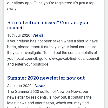
our allpay app. Once you’re registered it’s just a tap
away.
Bin collection missed? Contact your
council
10th Jul 2020
|
News
If your refuse has not been taken when it should have
been, please report it directly to your local council so
they can investigate. To find out the contact details of
your local council, go to www.gov.uk/find-local-council
and enter your postcode.
Summer 2020 newsletter now out
24th Jun 2020
|
News
The Summer 2020 edition of Newlon News, our
newsletter for residents, is now out. It contains the
latest news and information, which you may find