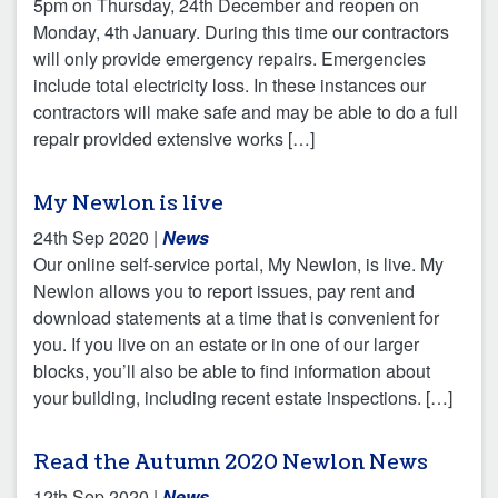
5pm on Thursday, 24th December and reopen on
Monday, 4th January. During this time our contractors
will only provide emergency repairs. Emergencies
include total electricity loss. In these instances our
contractors will make safe and may be able to do a full
repair provided extensive works […]
My Newlon is live
24th Sep 2020
|
News
Our online self-service portal, My Newlon, is live. My
Newlon allows you to report issues, pay rent and
download statements at a time that is convenient for
you. If you live on an estate or in one of our larger
blocks, you’ll also be able to find information about
your building, including recent estate inspections. […]
Read the Autumn 2020 Newlon News
12th Sep 2020
|
News