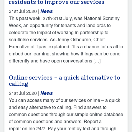
residents to improve our services
31st Jul 2020
|
News
This past week, 27th-31st July, was National Scrutiny
Week, an opportunity for tenants and landlords to
celebrate the impact of working in partnership to
scrutinise services. As Jenny Osbourne, Chief
Executive of Tpas, explained: “It’s a chance for us all to
embed our learning, showing how things can be done
differently and have open conversations […]
Online services – a quick alternative to
calling
21st Jul 2020
|
News
You can access many of our services online – a quick
and easy alternative to calling. Find answers to
common questions through our simple online database
of common questions and answers. Report a
repair online 24/7. Pay your rent by text and through