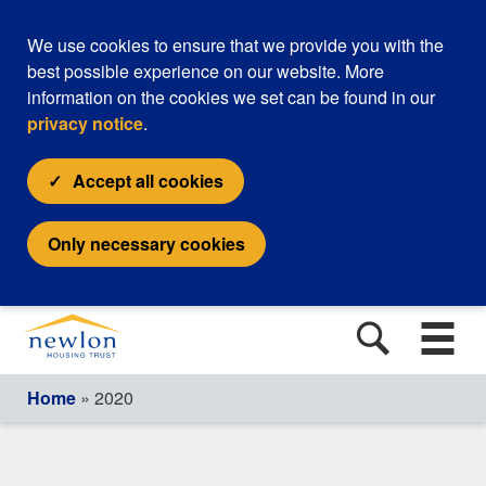
We use cookies to ensure that we provide you with the
best possible experience on our website. More
information on the cookies we set can be found in our
privacy notice
.
Accept all cookies
Only necessary cookies
Home
» 2020