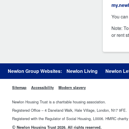
my.newl
You can 
Note: To
or rent 
Newlon Group Websites:
Newlon Living
Newlon Let
Sitemap
Accessibility
Modern slavery
Newlon Housing Trust is a charitable housing association.
Registered Office – 4 Daneland Walk, Hale Village, London, N17 9FE.
Registered with the Regulator of Social Housing, L0006. HMRC chari
©
Newlon Housing Trust 2026. All rights reserved.