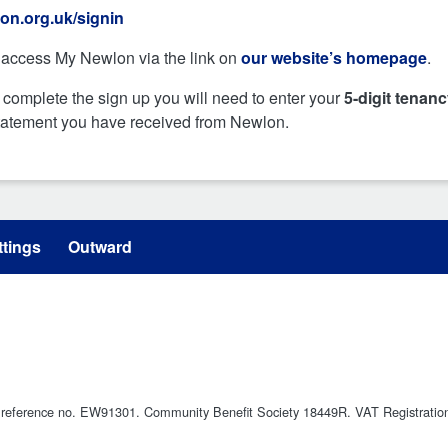
on.org.uk/signin
access My Newlon via the link on
our website’s homepage
.
 complete the sign up you will need to enter your
5-digit tenan
statement you have received from Newlon.
tings
Outward
ty reference no. EW91301. Community Benefit Society 18449R. VAT Registrati