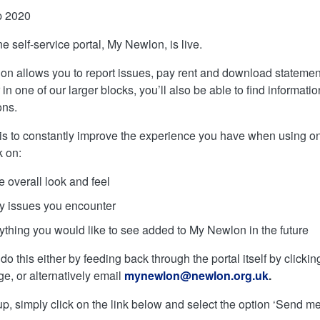
p 2020
e self-service portal, My Newlon, is live.
n allows you to report issues, pay rent and download statements 
 in one of our larger blocks, you’ll also be able to find informati
ons.
is to constantly improve the experience you have when using o
 on:
 overall look and feel
y issues you encounter
ything you would like to see added to My Newlon in the future
o this either by feeding back through the portal itself by clicking
, or alternatively email
mynewlon@newlon.org.uk
.
up, simply click on the link below and select the option ‘Send me