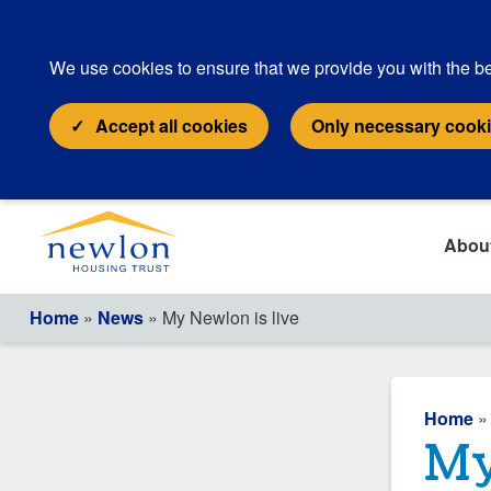
We use cookies to ensure that we provide you with the be
Accept all cookies
Only necessary cook
Abou
Home
»
News
» My Newlon is live
Home
My