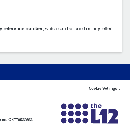
cy reference number
, which can be found on any letter
Cookie Settings
on no. GB778532683.