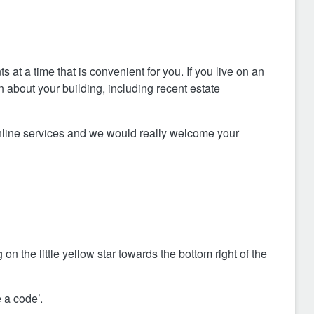
at a time that is convenient for you. If you live on an
on about your building, including recent estate
nline services and we would really welcome your
 on the little yellow star towards the bottom right of the
 a code’.