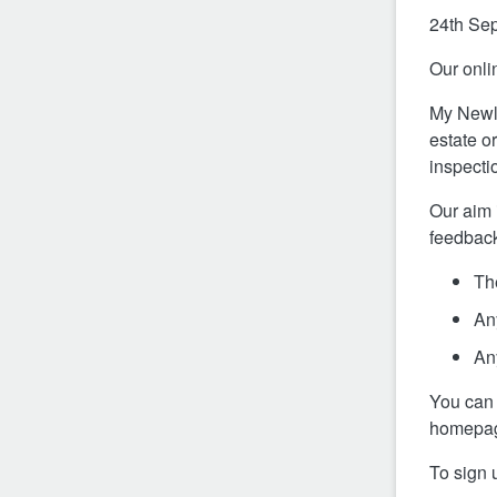
24th Se
Our onlin
My Newlo
estate or
inspecti
Our aim 
feedback
The
An
An
You can d
homepage
To sign 