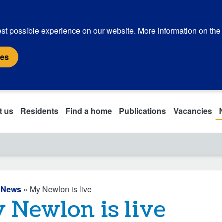
st possible experience on our website. More information on the
ies
t us
Residents
Find a home
Publications
Vacancies
»
News
» My Newlon is live
 Newlon is live