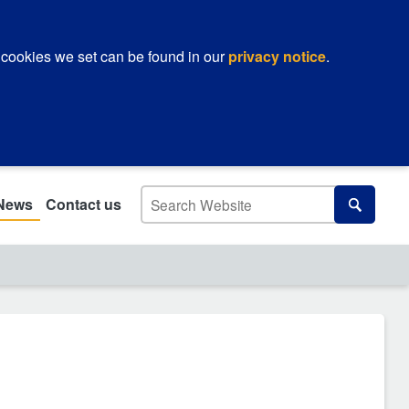
 cookies we set can be found in our
privacy notice
.
Search
News
Contact us
Search