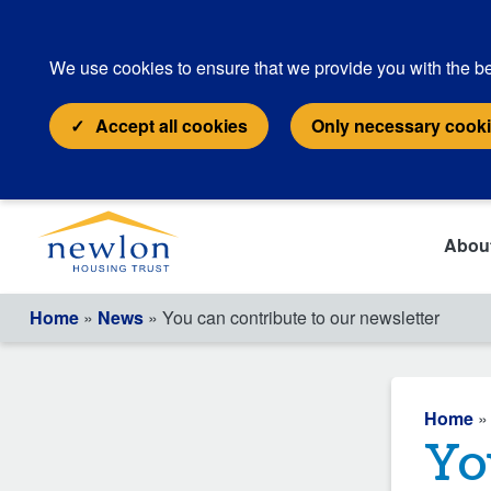
We use cookies to ensure that we provide you with the be
Accept all cookies
Only necessary cook
Abou
Home
»
News
» You can contribute to our newsletter
Home
Yo