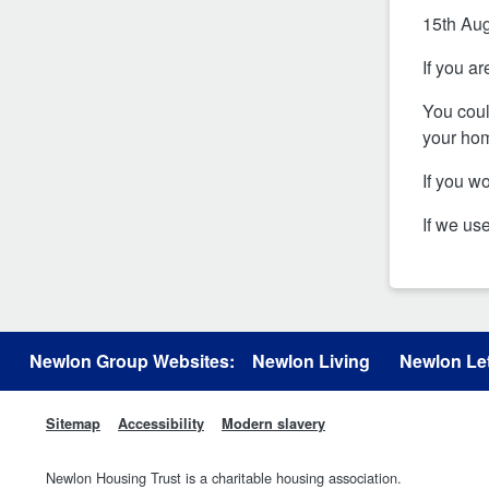
15th Au
If you a
You coul
your hom
If you w
If we us
Newlon Group Websites:
Newlon Living
Newlon Let
Sitemap
Accessibility
Modern slavery
Newlon Housing Trust is a charitable housing association.