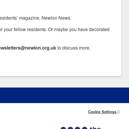
 residents’ magazine, Newlon News.
for your fellow residents. Or maybe you have decorated
ewsletters@newlon.org.uk
to discuss more.
Cookie Settings