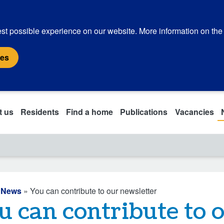
st possible experience on our website. More information on the
ies
t us
Residents
Find a home
Publications
Vacancies
»
News
» You can contribute to our newsletter
u can contribute to 