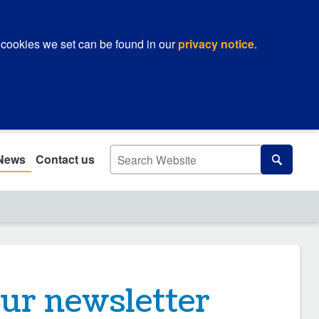
 cookies we set can be found in our
privacy notice
.
Search
News
Contact us
Search
our newsletter