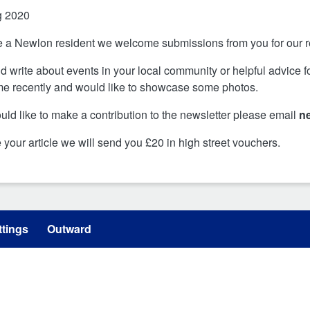
g 2020
re a Newlon resident we welcome submissions from you for our
d write about events in your local community or helpful advice 
e recently and would like to showcase some photos.
ould like to make a contribution to the newsletter please email
n
e your article we will send you £20 in high street vouchers.
tings
Outward