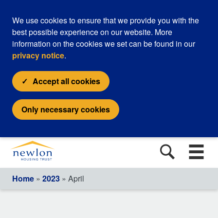
We use cookies to ensure that we provide you with the
best possible experience on our website. More
information on the cookies we set can be found in our
privacy notice
.
Accept all cookies
Only necessary cookies
Home
»
2023
» April