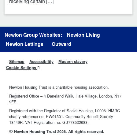
receiving certain […]
Newlon Group Websites:
Newlon Living
Newlon Lettings
Outward
Sitemap
Accessibility
Modern slavery
Cookie Settings
Newlon Housing Trust is a charitable housing association.
Registered Office – 4 Daneland Walk, Hale Village, London, N17
9FE.
Registered with the Regulator of Social Housing, L0006. HMRC
charity reference no. EW91301. Community Benefit Society
18449R. VAT Registration no. GB778532683.
©
Newlon Housing Trust 2026. All rights reserved.