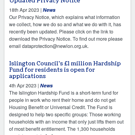
Updated Privacy Notice
18th Apr 2023
|
News
Our Privacy Notice, which explains what information
we collect, how we do so and what we do with it, has
recently been updated. Please click on the link to
download the Privacy Notice. To find out more please
email dataprotection@newlon.org.uk.
Islington Council’s £1 million Hardship
Fund for residents is open for
applications
4th Apr 2023
|
News
The Islington Hardship Fund is a short-term fund for
people in work who rent their home and do not get
Housing Benefit or Universal Credit. The Fund is
designed to help two specific groups: Those working
households with an income that only just lifts them out
of most benefit entitlement. The 1,300 households