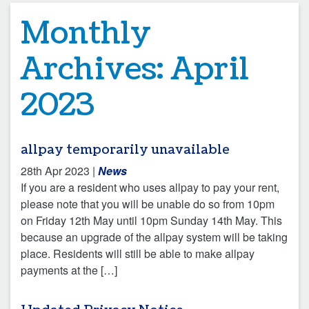
Monthly
Archives:
April
2023
allpay temporarily unavailable
28th Apr 2023
|
News
If you are a resident who uses allpay to pay your rent,
please note that you will be unable do so from 10pm
on Friday 12th May until 10pm Sunday 14th May. This
because an upgrade of the allpay system will be taking
place. Residents will still be able to make allpay
payments at the […]