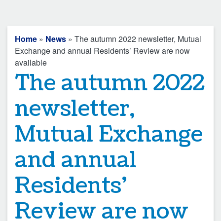
Home
»
News
» The autumn 2022 newsletter, Mutual
Exchange and annual Residents’ Review are now
available
The autumn 2022
newsletter,
Mutual Exchange
and annual
Residents’
Review are now