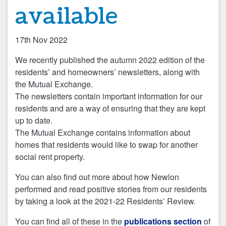
available
17th Nov 2022
We recently published the autumn 2022 edition of the
residents’ and homeowners’ newsletters, along with
the Mutual Exchange.
The newsletters contain important information for our
residents and are a way of ensuring that they are kept
up to date.
The Mutual Exchange contains information about
homes that residents would like to swap for another
social rent property.
You can also find out more about how Newlon
performed and read positive stories from our residents
by taking a look at the 2021-22 Residents’ Review.
You can find all of these in the
publications section
of