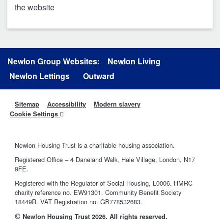
the website
Newlon Group Websites:
Newlon Living
Newlon Lettings
Outward
Sitemap
Accessibility
Modern slavery
Cookie Settings
Newlon Housing Trust is a charitable housing association.
Registered Office – 4 Daneland Walk, Hale Village, London, N17
9FE.
Registered with the Regulator of Social Housing, L0006. HMRC
charity reference no. EW91301. Community Benefit Society
18449R. VAT Registration no. GB778532683.
©
Newlon Housing Trust 2026. All rights reserved.