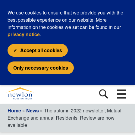
We use cookies to ensure that we provide you with the
best possible experience on our website. More
information on the cookies we set can be found in our
privacy notice
.
Accept all cookies
Only necessary cookies
Home
»
News
» The autumn 2022 newsletter, Mutual
Exchange and annual Residents’ Review are now
available