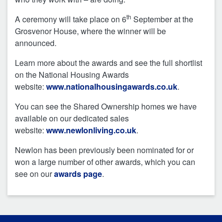
th
A ceremony will take place on 6
September at the
Grosvenor House, where the winner will be
announced.
Learn more about the awards and see the full shortlist
on the National Housing Awards
website:
www.nationalhousingawards.co.uk
.
You can see the Shared Ownership homes we have
available on our dedicated sales
website:
www.newlonliving.co.uk
.
Newlon has been previously been nominated for or
won a large number of other awards, which you can
see on our
awards page
.