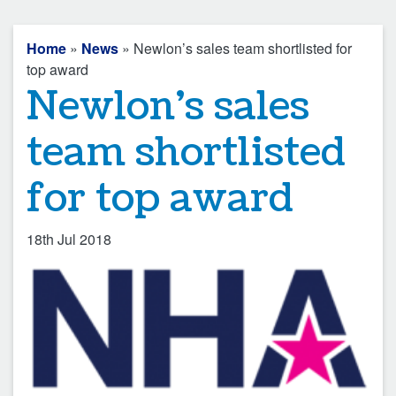
Home
»
News
» Newlon’s sales team shortlisted for
top award
Newlon’s sales
team shortlisted
for top award
18th Jul 2018