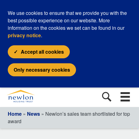
We use cookies to ensure that we provide you with the
best possible experience on our website. More
information on the cookies we set can be found in our
privacy notice
.
Accept all cookies
Only necessary cookies
Home
»
News
» Newlon’s sales team shortlisted for top
award