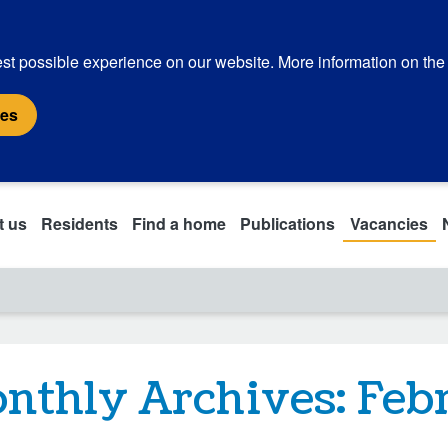
st possible experience on our website. More information on the
ies
t us
Residents
Find a home
Publications
Vacancies
nthly Archives:
Feb