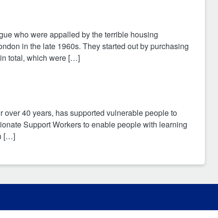
e who were appalled by the terrible housing
ondon in the late 1960s. They started out by purchasing
n total, which were […]
or over 40 years, has supported vulnerable people to
ssionate Support Workers to enable people with learning
n […]