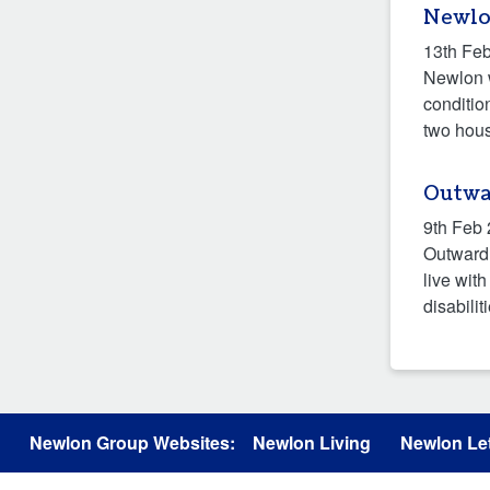
Newlo
13th Fe
Newlon w
conditio
two hous
Outwa
9th Feb
Outward 
live wit
disabilit
Newlon Group Websites:
Newlon Living
Newlon Let