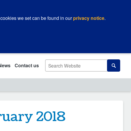
 cookies we set can be found in our
privacy notice
.
Search
News
Contact us
Search
ruary 2018