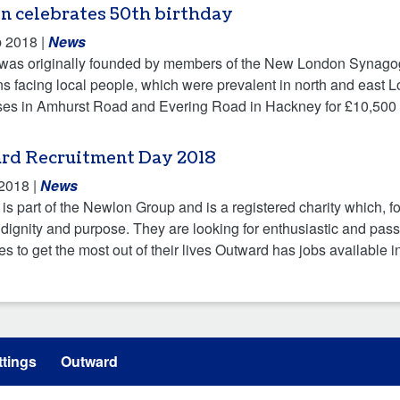
n celebrates 50th birthday
b 2018
|
News
as originally founded by members of the New London Synagogu
ns facing local people, which were prevalent in north and east L
es in Amhurst Road and Evering Road in Hackney for £10,500 i
rd Recruitment Day 2018
 2018
|
News
is part of the Newlon Group and is a registered charity which, f
h dignity and purpose. They are looking for enthusiastic and pa
ies to get the most out of their lives Outward has jobs available i
tings
Outward