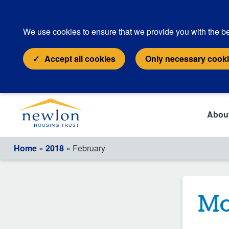
We use cookies to ensure that we provide you with the be
Accept all cookies
Only necessary cook
Abou
Home
»
2018
» February
Mo