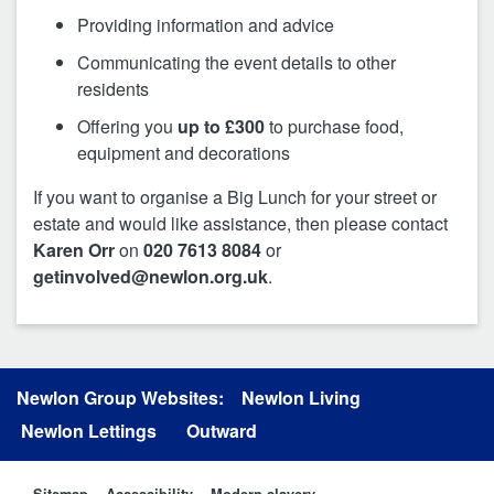
Providing information and advice
Communicating the event details to other
residents
Offering you
up to £300
to purchase food,
equipment and decorations
If you want to organise a Big Lunch for your street or
estate and would like assistance, then please contact
Karen Orr
on
020 7613 8084
or
getinvolved@newlon.org.uk
.
Newlon Group Websites:
Newlon Living
Newlon Lettings
Outward