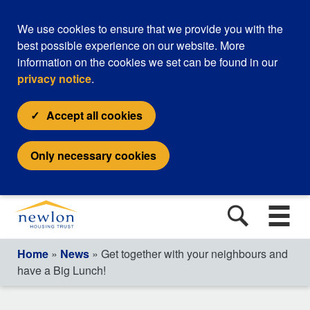
We use cookies to ensure that we provide you with the
best possible experience on our website. More
information on the cookies we set can be found in our
privacy notice
.
Accept all cookies
Only necessary cookies
Home
»
News
» Get together with your neighbours and
have a Big Lunch!