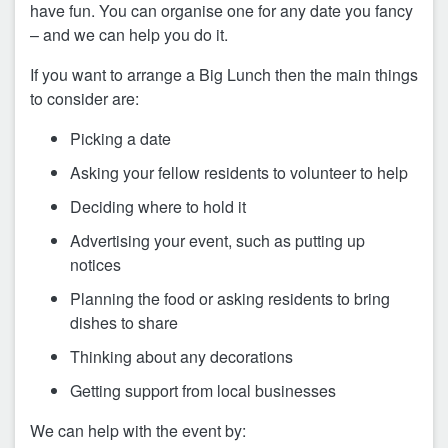
have fun. You can organise one for any date you fancy
– and we can help you do it.
If you want to arrange a Big Lunch then the main things
to consider are:
Picking a date
Asking your fellow residents to volunteer to help
Deciding where to hold it
Advertising your event, such as putting up
notices
Planning the food or asking residents to bring
dishes to share
Thinking about any decorations
Getting support from local businesses
We can help with the event by: