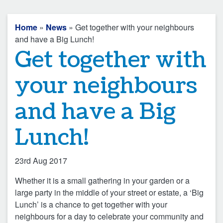
Home
»
News
» Get together with your neighbours
and have a Big Lunch!
Get together with
your neighbours
and have a Big
Lunch!
23rd Aug 2017
Whether it is a small gathering in your garden or a
large party in the middle of your street or estate, a ‘Big
Lunch’ is a chance to get together with your
neighbours for a day to celebrate your community and