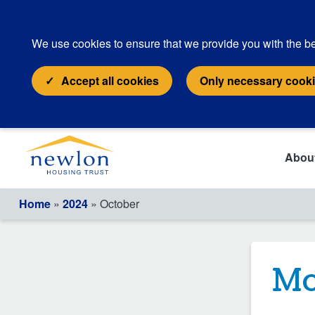
We use cookies to ensure that we provide you with the be
Accept all cookies
Only necessary cook
Abou
Home
»
2024
» October
Mo