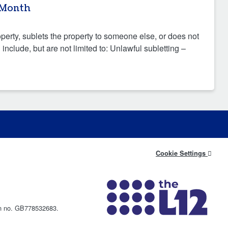
 Month
operty, sublets the property to someone else, or does not
nclude, but are not limited to: Unlawful subletting –
Cookie Settings
on no. GB778532683.