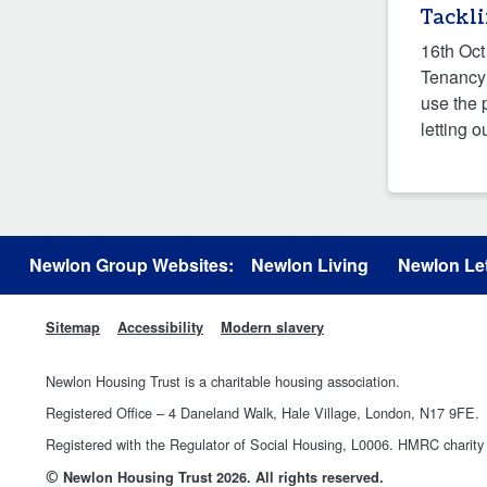
Tackl
16th Oct
Tenancy 
use the 
letting o
Newlon Group Websites:
Newlon Living
Newlon Let
Sitemap
Accessibility
Modern slavery
Newlon Housing Trust is a charitable housing association.
Registered Office – 4 Daneland Walk, Hale Village, London, N17 9FE.
Registered with the Regulator of Social Housing, L0006. HMRC chari
©
Newlon Housing Trust 2026. All rights reserved.