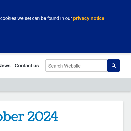
 cookies we set can be found in our
privacy notice
.
Search
News
Contact us
Search
ober 2024