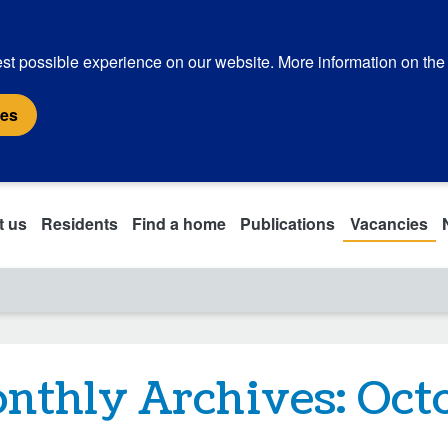
st possible experience on our website. More information on the
ies
t us
Residents
Find a home
Publications
Vacancies
nthly Archives:
Oct