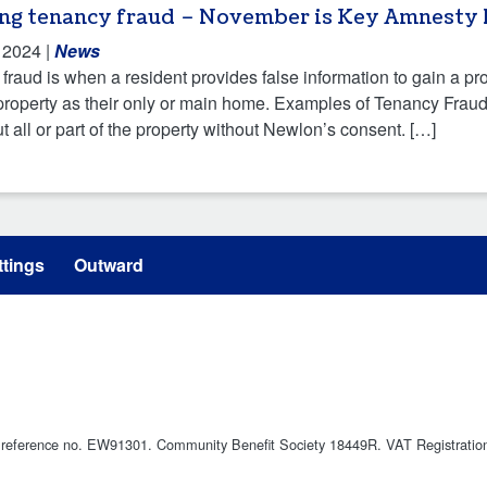
ing tenancy fraud – November is Key Amnesty
 2024
|
News
fraud is when a resident provides false information to gain a pr
property as their only or main home. Examples of Tenancy Fraud i
ut all or part of the property without Newlon’s consent. […]
tings
Outward
ty reference no. EW91301. Community Benefit Society 18449R. VAT Registrati