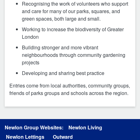
Recognising the work of volunteers who support
and care for many of our parks, squares, and
green spaces, both large and small.
Working to increase the biodiversity of Greater
London
Building stronger and more vibrant
neighbourhoods through community gardening
projects
Developing and sharing best practice
Entries come from local authorities, community groups,
friends of parks groups and schools across the region.
Newlon Group Websites:
Newlon Living
Newlon Lettings
Outward