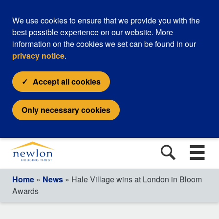
We use cookies to ensure that we provide you with the
best possible experience on our website. More
information on the cookies we set can be found in our
privacy notice
.
Accept all cookies
Only necessary cookies
Home
»
News
» Hale Village wins at London in Bloom
Awards