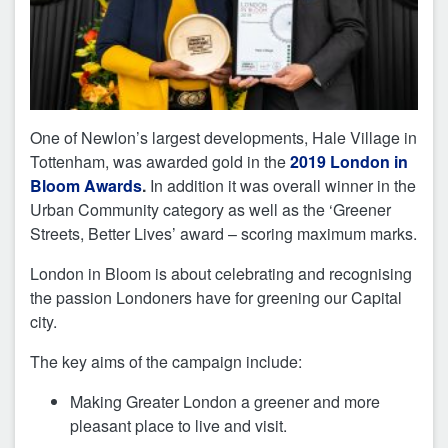
One of Newlon’s largest developments, Hale Village in
Tottenham, was awarded gold in the
2019 London in
Bloom Awards
.
In addition it was overall winner in the
Urban Community category as well as the ‘Greener
Streets, Better Lives’ award – scoring maximum marks.
London in Bloom is about celebrating and recognising
the passion Londoners have for greening our Capital
city.
The key aims of the campaign include:
Making Greater London a greener and more
pleasant place to live and visit.