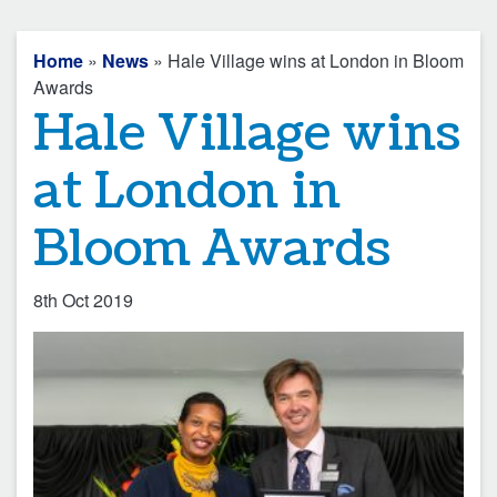
Home
»
News
» Hale Village wins at London in Bloom
Awards
Hale Village wins
at London in
Bloom Awards
8th Oct 2019