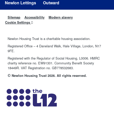
Newlon Lettings
Outward
Sitemap
Accessibility
Modern slavery
Cookie Settings
Newlon Housing Trust is a charitable housing association.
Registered Office – 4 Daneland Walk, Hale Village, London, N17
9FE.
Registered with the Regulator of Social Housing, L0006. HMRC
charity reference no. EW91301. Community Benefit Society
18449R. VAT Registration no. GB778532683.
©
Newlon Housing Trust 2026. All rights reserved.