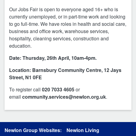
Our Jobs Fair is open to everyone aged 16+ who is
currently unemployed, or in part-time work and looking
to go full-time. We have roles in health and social care,
business and office work, warehouse services,
hospitality, cleaning services, construction and
education.
Date: Thursday, 26th April, 10am-4pm.
Location: Barnsbury Community Centre, 12 Jays
Street, N1 0FE
To register call
020 7033 4605
or
email
community.services@newlon.org.uk
.
Newlon Group Websites:
Newlon Living