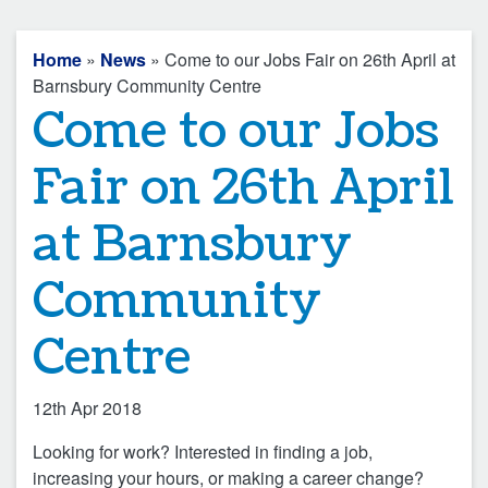
Home
»
News
» Come to our Jobs Fair on 26th April at
Barnsbury Community Centre
Come to our Jobs
Fair on 26th April
at Barnsbury
Community
Centre
12th Apr 2018
Looking for work? Interested in finding a job,
increasing your hours, or making a career change?