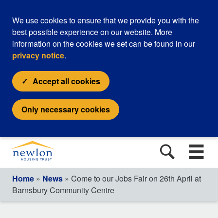
We use cookies to ensure that we provide you with the
best possible experience on our website. More
information on the cookies we set can be found in our
privacy notice
.
Accept all cookies
Only necessary cookies
Home
»
News
» Come to our Jobs Fair on 26th April at
Barnsbury Community Centre