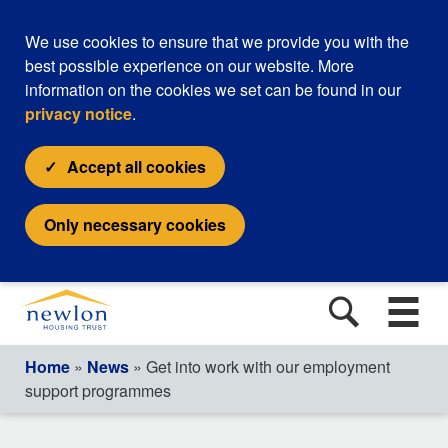
We use cookies to ensure that we provide you with the
best possible experience on our website. More
information on the cookies we set can be found in our
privacy notice
.
Accept all cookies
Only necessary cookies
Home
»
News
» Get into work with our employment
support programmes