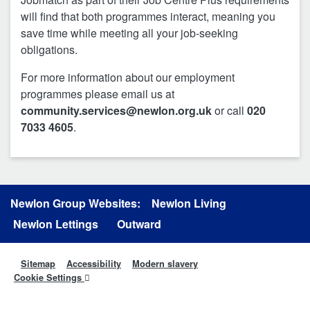
will find that both programmes interact, meaning you
save time while meeting all your job-seeking
obligations.
For more information about our employment
programmes please email us at
community.services@newlon.org.uk
or call
020
7033 4605
.
Newlon Group Websites:
Newlon Living
Newlon Lettings
Outward
Sitemap
Accessibility
Modern slavery
Cookie Settings