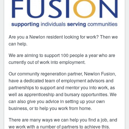
Are you a Newlon resident looking for work? Then we
can help.
We are aiming to support 100 people a year who are
currently out of work into employment.
Our community regeneration partner, Newlon Fusion,
have a dedicated team of employment advisors and
partnerships to support and mentor you into work, as
well as apprenticeship and bursary opportunities. We
can also give you advice in setting up your own
business, or to help you work from home.
There are many ways we can help you find a job, and
we work with a number of partners to achieve this.