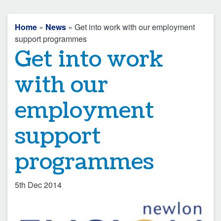
Home
»
News
» Get into work with our employment
support programmes
Get into work
with our
employment
support
programmes
5th Dec 2014