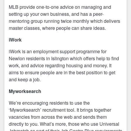
MLB provide one-to-one advice on managing and
setting up your own business, and has a peer-
mentoring group running twice monthly which delivers
master classes, where people can share ideas.
iWork
iWork is an employment support programme for
Newlon residents in Islington which offers help to find
work, and advice regarding housing and money. It
aims to ensure people are in the best position to get
and keep a job.
Myworksearch
We’re encouraging residents to use the
‘Myworksearch’ recruitment tool. It brings together
vacancies from across the web and sends them
directly to you. What’s more, those who use Universal
Jobmatch as part of their Job Centre Plus requirements