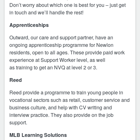
Don’t worry about which one is best for you – just get
in touch and we’ll handle the rest!
Apprenticeships
Outward, our care and support partner, have an
ongoing apprenticeship programme for Newlon
residents, open to all ages. These provide paid work
experience at Support Worker level, as well
as training to get an NVQ at level 2 or 3.
Reed
Reed provide a programme to train young people in
vocational sectors such as retail, customer service and
business culture, and help with CV writing and
interview practice. They also provide on the job
support.
MLB Learning Solutions